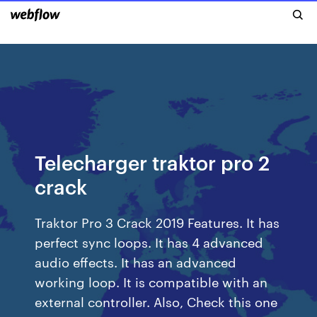
Telecharger traktor pro 2
crack
Traktor Pro 3 Crack 2019 Features. It has
perfect sync loops. It has 4 advanced
audio effects. It has an advanced
working loop. It is compatible with an
external controller. Also, Check this one