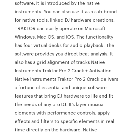
software. It is introduced by the native
instruments. You can also use it as a sub-brand
for native tools, linked DJ hardware creations.
TRAKTOR can easily operate on Microsoft
Windows, Mac OS, and IOS. The functionality
has four virtual decks for audio playback. The
software provides you direct beat analysis. It
also has a grid alignment of tracks Native
Instruments Traktor Pro 2 Crack + Activation …
Native Instruments Traktor Pro 2 Crack delivers
a fortune of essential and unique software
features that bring DJ hardware to life and fit
the needs of any pro DJ. It’s layer musical
elements with performance controls, apply
effects and filters to specific elements in real
time directly on the hardware. Native