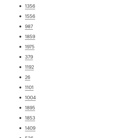
1356
1556
987
1859
1975
379
1192
26
1101
1004
1895
1853
1409
536