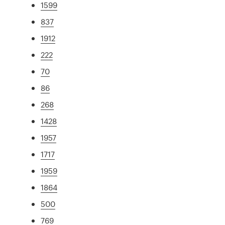
1599
837
1912
222
70
86
268
1428
1957
1717
1959
1864
500
769