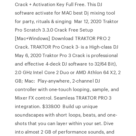
Crack + Activation Key Full Free. This DJ
software activate for MAC best Dj mixing tool
for party, rituals & singing Mar 12, 2020 Traktor
Pro Scratch 3.3.0 Crack Free Setup
[Mac+Windows] Download TRAKTOR PRO 2
Crack. TRAKTOR Pro Crack 3- is a High-class DJ
May 6, 2020 Traktor Pro 3 Crack is professional
and effective 4-deck DJ software to 32/64 Bit),
2.0 GHz Intel Core 2 Duo or AMD Athlon 64 X2, 2
GB; Mac: Play-anywhere, 2-channel DJ
controller with one-touch looping, sample, and
Mixer FX control. Seamless TRAKTOR PRO 3
integration. $339.00 Build up unique
soundscapes with short loops, beats, and one-
shots that you can layer within your set. Dive
into almost 2 GB of performance sounds, and