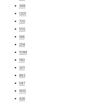
369
1301
720
555
166
258
1099
190
301
883
587
1615
426