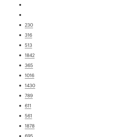
230
316
513
1842
365
1016
1430
789
611
561
1878
695