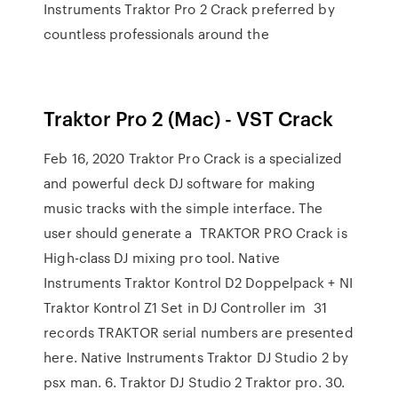
Instruments Traktor Pro 2 Crack preferred by
countless professionals around the
Traktor Pro 2 (Mac) - VST Crack
Feb 16, 2020 Traktor Pro Crack is a specialized
and powerful deck DJ software for making
music tracks with the simple interface. The
user should generate a TRAKTOR PRO Crack is
High-class DJ mixing pro tool. Native
Instruments Traktor Kontrol D2 Doppelpack + NI
Traktor Kontrol Z1 Set in DJ Controller im 31
records TRAKTOR serial numbers are presented
here. Native Instruments Traktor DJ Studio 2 by
psx man. 6. Traktor DJ Studio 2 Traktor pro. 30.