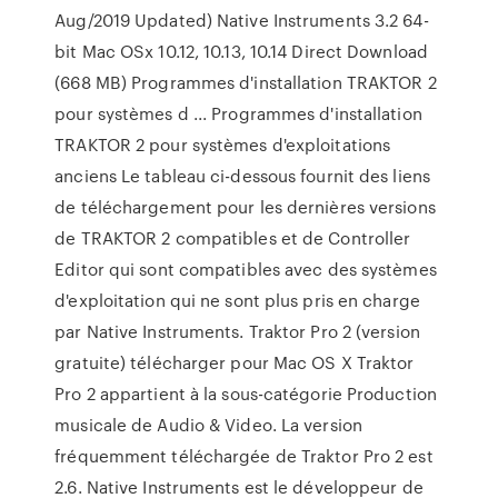
Aug/2019 Updated) Native Instruments 3.2 64-
bit Mac OSx 10.12, 10.13, 10.14 Direct Download
(668 MB) Programmes d'installation TRAKTOR 2
pour systèmes d ... Programmes d'installation
TRAKTOR 2 pour systèmes d'exploitations
anciens Le tableau ci-dessous fournit des liens
de téléchargement pour les dernières versions
de TRAKTOR 2 compatibles et de Controller
Editor qui sont compatibles avec des systèmes
d'exploitation qui ne sont plus pris en charge
par Native Instruments. Traktor Pro 2 (version
gratuite) télécharger pour Mac OS X Traktor
Pro 2 appartient à la sous-catégorie Production
musicale de Audio & Video. La version
fréquemment téléchargée de Traktor Pro 2 est
2.6. Native Instruments est le développeur de