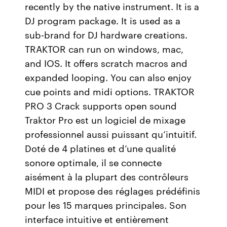
recently by the native instrument. It is a
DJ program package. It is used as a
sub-brand for DJ hardware creations.
TRAKTOR can run on windows, mac,
and IOS. It offers scratch macros and
expanded looping. You can also enjoy
cue points and midi options. TRAKTOR
PRO 3 Crack supports open sound
Traktor Pro est un logiciel de mixage
professionnel aussi puissant qu’intuitif.
Doté de 4 platines et d’une qualité
sonore optimale, il se connecte
aisément à la plupart des contrôleurs
MIDI et propose des réglages prédéfinis
pour les 15 marques principales. Son
interface intuitive et entièrement