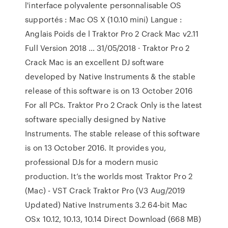
l'interface polyvalente personnalisable OS
supportés : Mac OS X (10.10 mini) Langue :
Anglais Poids de l Traktor Pro 2 Crack Mac v2.11
Full Version 2018 … 31/05/2018 · Traktor Pro 2
Crack Mac is an excellent DJ software
developed by Native Instruments & the stable
release of this software is on 13 October 2016
For all PCs. Traktor Pro 2 Crack Only is the latest
software specially designed by Native
Instruments. The stable release of this software
is on 13 October 2016. It provides you,
professional DJs for a modern music
production. It’s the worlds most Traktor Pro 2
(Mac) - VST Crack Traktor Pro (V3 Aug/2019
Updated) Native Instruments 3.2 64-bit Mac
OSx 10.12, 10.13, 10.14 Direct Download (668 MB)