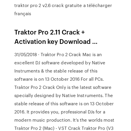
traktor pro 2 v2.6 crack gratuite a télécharger
français
Traktor Pro 2.11 Crack +
Activation key Download …
31/05/2018 · Traktor Pro 2 Crack Mac is an
excellent DJ software developed by Native
Instruments & the stable release of this
software is on 13 October 2016 For all PCs.
Traktor Pro 2 Crack Only is the latest software
specially designed by Native Instruments. The
stable release of this software is on 13 October
2016. It provides you, professional DJs for a
modern music production. It’s the worlds most
Traktor Pro 2 (Mac) - VST Crack Traktor Pro (V3