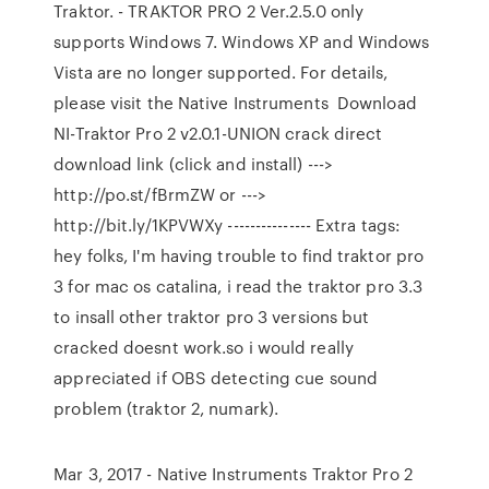
Traktor. - TRAKTOR PRO 2 Ver.2.5.0 only
supports Windows 7. Windows XP and Windows
Vista are no longer supported. For details,
please visit the Native Instruments Download
NI-Traktor Pro 2 v2.0.1-UNION crack direct
download link (click and install) --->
http://po.st/fBrmZW or --->
http://bit.ly/1KPVWXy --------------- Extra tags:
hey folks, I'm having trouble to find traktor pro
3 for mac os catalina, i read the traktor pro 3.3
to insall other traktor pro 3 versions but
cracked doesnt work.so i would really
appreciated if OBS detecting cue sound
problem (traktor 2, numark).
Mar 3, 2017 - Native Instruments Traktor Pro 2