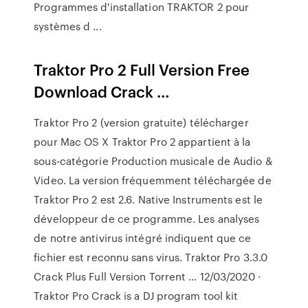
Programmes d'installation TRAKTOR 2 pour
systèmes d ...
Traktor Pro 2 Full Version Free
Download Crack …
Traktor Pro 2 (version gratuite) télécharger
pour Mac OS X Traktor Pro 2 appartient à la
sous-catégorie Production musicale de Audio &
Video. La version fréquemment téléchargée de
Traktor Pro 2 est 2.6. Native Instruments est le
développeur de ce programme. Les analyses
de notre antivirus intégré indiquent que ce
fichier est reconnu sans virus. Traktor Pro 3.3.0
Crack Plus Full Version Torrent … 12/03/2020 ·
Traktor Pro Crack is a DJ program tool kit