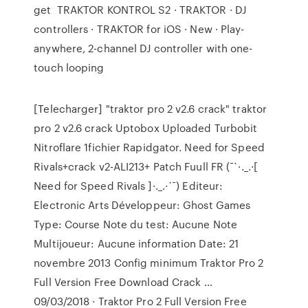
get TRAKTOR KONTROL S2 · TRAKTOR · DJ
controllers · TRAKTOR for iOS · New · Play-
anywhere, 2-channel DJ controller with one-
touch looping
[Telecharger] "traktor pro 2 v2.6 crack" traktor
pro 2 v2.6 crack Uptobox Uploaded Turbobit
Nitroflare 1fichier Rapidgator. Need for Speed
Rivals+crack v2-ALI213+ Patch Fuull FR (¯`·._.·[
Need for Speed Rivals ]·._.·´¯) Editeur:
Electronic Arts Développeur: Ghost Games
Type: Course Note du test: Aucune Note
Multijoueur: Aucune information Date: 21
novembre 2013 Config minimum Traktor Pro 2
Full Version Free Download Crack …
09/03/2018 · Traktor Pro 2 Full Version Free