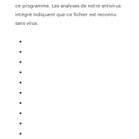
ce programme. Les analyses de notre antivirus
intégré indiquent que ce fichier est reconnu
sans virus.