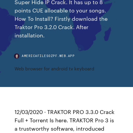
Super Hide IP Crack. It has up to 8
points CUE allocable to your songs.
How To Install? Firstly download the
Traktor Pro 3.2.0 Crack. After
installation.
AMERICAFILESOZPF.WEB.APP
Web browser for android tv keyboard
12/03/2020 · TRAKTOR PRO 3.3.0 Crack
Full + Torrent Is here. TRAKTOR Pro 3 is
a trustworthy software, introduced