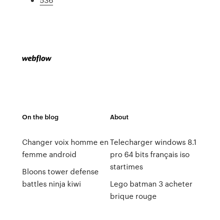
On the blog
About
Changer voix homme en
Telecharger windows 8.1
femme android
pro 64 bits français iso
startimes
Bloons tower defense
battles ninja kiwi
Lego batman 3 acheter
brique rouge