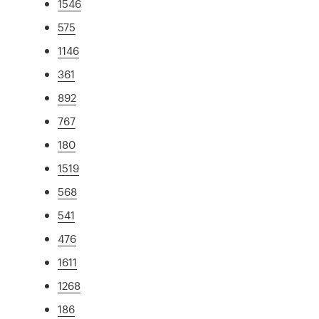
1546
575
1146
361
892
767
180
1519
568
541
476
1611
1268
186