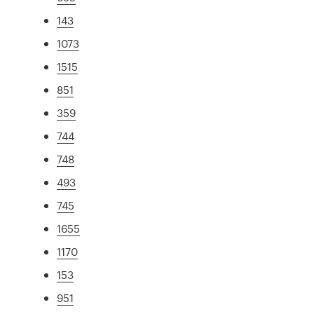
143
1073
1515
851
359
744
748
493
745
1655
1170
153
951