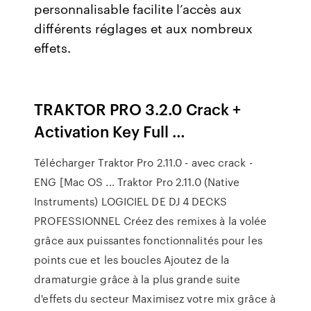
personnalisable facilite l’accès aux
différents réglages et aux nombreux
effets.
TRAKTOR PRO 3.2.0 Crack +
Activation Key Full …
Télécharger Traktor Pro 2.11.0 - avec crack -
ENG [Mac OS ... Traktor Pro 2.11.0 (Native
Instruments) LOGICIEL DE DJ 4 DECKS
PROFESSIONNEL Créez des remixes à la volée
grâce aux puissantes fonctionnalités pour les
points cue et les boucles Ajoutez de la
dramaturgie grâce à la plus grande suite
d'effets du secteur Maximisez votre mix grâce à