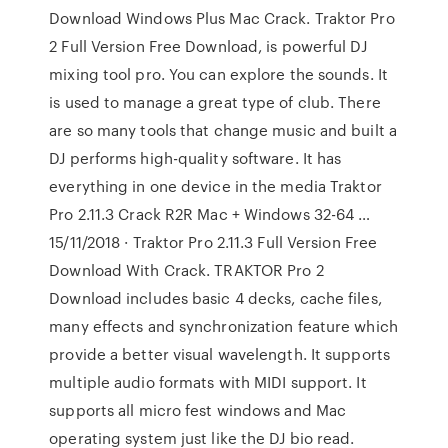
Download Windows Plus Mac Crack. Traktor Pro
2 Full Version Free Download, is powerful DJ
mixing tool pro. You can explore the sounds. It
is used to manage a great type of club. There
are so many tools that change music and built a
DJ performs high-quality software. It has
everything in one device in the media Traktor
Pro 2.11.3 Crack R2R Mac + Windows 32-64 …
15/11/2018 · Traktor Pro 2.11.3 Full Version Free
Download With Crack. TRAKTOR Pro 2
Download includes basic 4 decks, cache files,
many effects and synchronization feature which
provide a better visual wavelength. It supports
multiple audio formats with MIDI support. It
supports all micro fest windows and Mac
operating system just like the DJ bio read.