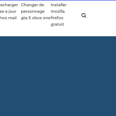
lecharger
Changer de
Installer
se a jour
personnage
mozilla
hoo mail
gta 5 xbox one
firefox
gratuit