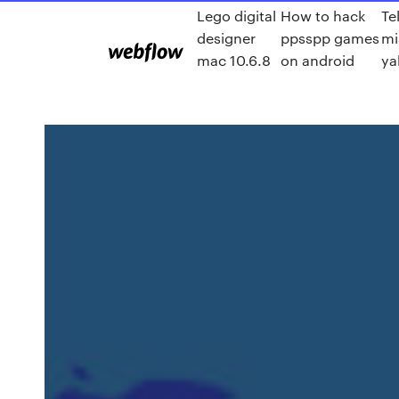
Lego digital
How to hack
Te
designer
ppsspp games
mi
mac 10.6.8
on android
ya