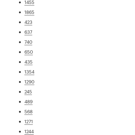
1455
1865
423
637
740
650
435
1354
1290
245
489
568
1271
1244