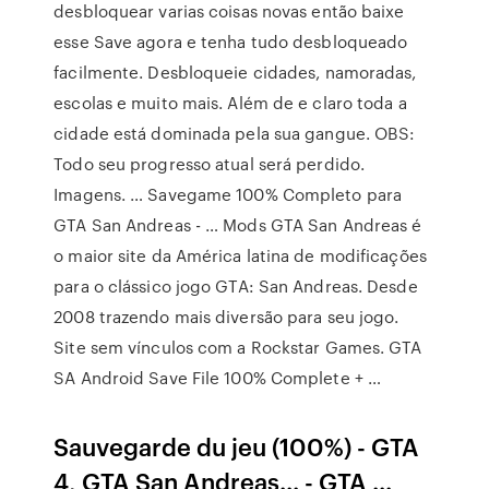
desbloquear varias coisas novas então baixe
esse Save agora e tenha tudo desbloqueado
facilmente. Desbloqueie cidades, namoradas,
escolas e muito mais. Além de e claro toda a
cidade está dominada pela sua gangue. OBS:
Todo seu progresso atual será perdido.
Imagens. … Savegame 100% Completo para
GTA San Andreas - … Mods GTA San Andreas é
o maior site da América latina de modificações
para o clássico jogo GTA: San Andreas. Desde
2008 trazendo mais diversão para seu jogo.
Site sem vínculos com a Rockstar Games. GTA
SA Android Save File 100% Complete + …
Sauvegarde du jeu (100%) - GTA
4, GTA San Andreas... - GTA ...