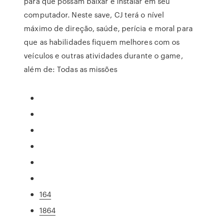
para que possam baixar e instalar em seu
computador. Neste save, CJ terá o nível
máximo de direção, saúde, perícia e moral para
que as habilidades fiquem melhores com os
veículos e outras atividades durante o game,
além de: Todas as missões
164
1864