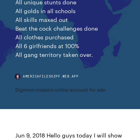
All unique stunts done
All golds in all schools
All skills maxed out
Beat the cock challenges done
All clothes purchased
All 6 girlfriends at 100%
All gang territory taken over.
AMERICAFILESOZPF.WEB.APP
Digimon masters online account for sale
Jun 9, 2018 Hello guys today I will show