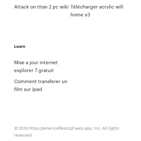
Attack on titan 2 pc wiki
Télécharger acrylic wifi
home v3
Learn
Mise a jour internet
explorer 7 gratuit
Comment transferer un
film sur ipad
© 2019 https://americafilesozpf.web.app, Inc. All rights
reserved.