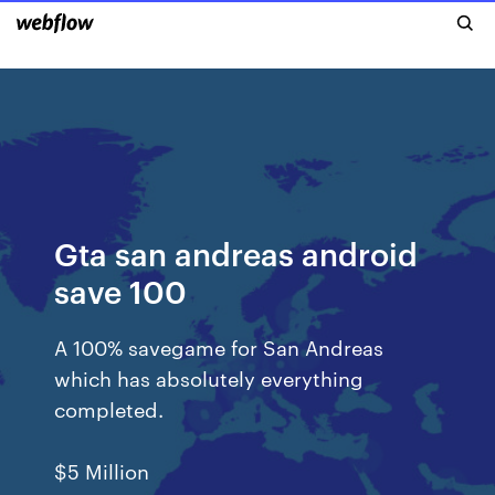
Gta san andreas android
save 100
A 100% savegame for San Andreas
which has absolutely everything
completed.
$5 Million