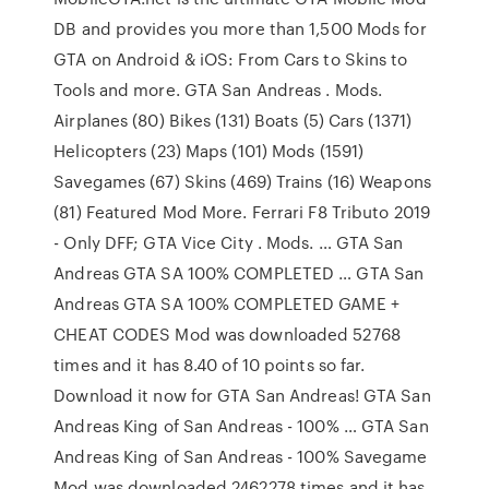
DB and provides you more than 1,500 Mods for
GTA on Android & iOS: From Cars to Skins to
Tools and more. GTA San Andreas . Mods.
Airplanes (80) Bikes (131) Boats (5) Cars (1371)
Helicopters (23) Maps (101) Mods (1591)
Savegames (67) Skins (469) Trains (16) Weapons
(81) Featured Mod More. Ferrari F8 Tributo 2019
- Only DFF; GTA Vice City . Mods. … GTA San
Andreas GTA SA 100% COMPLETED … GTA San
Andreas GTA SA 100% COMPLETED GAME +
CHEAT CODES Mod was downloaded 52768
times and it has 8.40 of 10 points so far.
Download it now for GTA San Andreas! GTA San
Andreas King of San Andreas - 100% … GTA San
Andreas King of San Andreas - 100% Savegame
Mod was downloaded 2462278 times and it has