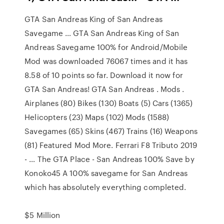
GTA San Andreas King of San Andreas
Savegame … GTA San Andreas King of San
Andreas Savegame 100% for Android/Mobile
Mod was downloaded 76067 times and it has
8.58 of 10 points so far. Download it now for
GTA San Andreas! GTA San Andreas . Mods .
Airplanes (80) Bikes (130) Boats (5) Cars (1365)
Helicopters (23) Maps (102) Mods (1588)
Savegames (65) Skins (467) Trains (16) Weapons
(81) Featured Mod More. Ferrari F8 Tributo 2019
- … The GTA Place - San Andreas 100% Save by
Konoko45 A 100% savegame for San Andreas
which has absolutely everything completed.
$5 Million