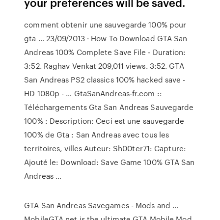
your preferences will be saved.
comment obtenir une sauvegarde 100% pour
gta … 23/09/2013 · How To Download GTA San
Andreas 100% Complete Save File - Duration:
3:52. Raghav Venkat 209,011 views. 3:52. GTA
San Andreas PS2 classics 100% hacked save -
HD 1080p - … GtaSanAndreas-fr.com ::
Téléchargements Gta San Andreas Sauvegarde
100% : Description: Ceci est une sauvegarde
100% de Gta : San Andreas avec tous les
territoires, villes Auteur: Sh00ter71: Capture:
Ajouté le: Download: Save Game 100% GTA San
Andreas …
GTA San Andreas Savegames - Mods and …
MobileGTA.net is the ultimate GTA Mobile Mod