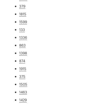
379
1815
1599
133
1336
863
1398
874
1915
375
1505
1463
1429