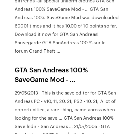
girfrends -all special uniform clothes GTA San
Andreas 100% SaveGame Mod - … GTA San
Andreas 100% SaveGame Mod was downloaded
60001 times and it has 10.00 of 10 points so far.
Download it now for GTA San Andreas!
Sauvegarde GTA SanAndreas 100 % sur le
forum Grand Theft ...
GTA San Andreas 100%
SaveGame Mod - …
29/05/2013 · This is the save editor for GTA San
Andreas PC - v10, 11, 20, 21; PS2 - 10, 21; A lot of
opportunities, a rare thing, came across when
looking for the save … GTA San Andreas 100%
Save İndir - San Andreas … 21/07/2005 · GTA