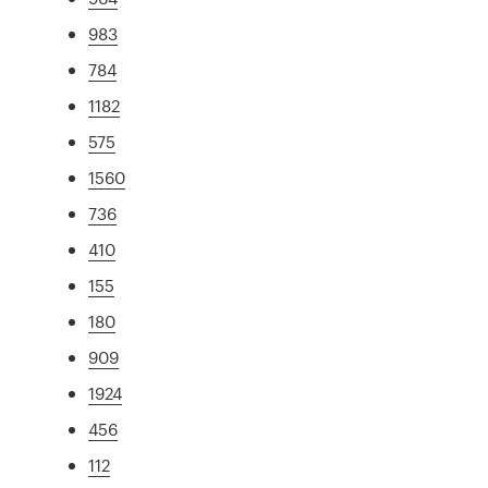
983
784
1182
575
1560
736
410
155
180
909
1924
456
112