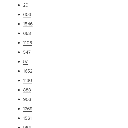
20
603
1546
663
1106
547
97
1652
1130
888
903
1269
1561
964