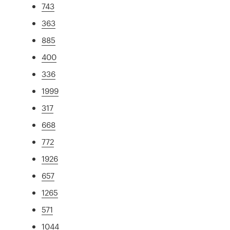
743
363
885
400
336
1999
317
668
772
1926
657
1265
571
1044