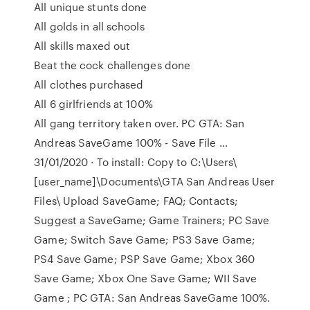
All unique stunts done
All golds in all schools
All skills maxed out
Beat the cock challenges done
All clothes purchased
All 6 girlfriends at 100%
All gang territory taken over. PC GTA: San
Andreas SaveGame 100% - Save File …
31/01/2020 · To install: Copy to C:\Users\
[user_name]\Documents\GTA San Andreas User
Files\ Upload SaveGame; FAQ; Contacts;
Suggest a SaveGame; Game Trainers; PC Save
Game; Switch Save Game; PS3 Save Game;
PS4 Save Game; PSP Save Game; Xbox 360
Save Game; Xbox One Save Game; WII Save
Game ; PC GTA: San Andreas SaveGame 100%.