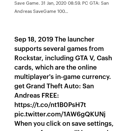
Save Game. 31 Jan, 2020 08:59. PC GTA: San
Andreas SaveGame 100…
Sep 18, 2019 The launcher
supports several games from
Rockstar, including GTA V, Cash
cards, which are the online
multiplayer's in-game currency.
get Grand Theft Auto: San
Andreas FREE:
https://t.co/nt1B0PsH7t
pic.twitter.com/1AW6gQKUNj
When you click on save settings,