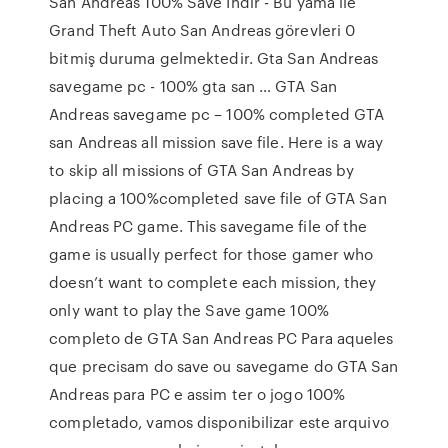
San Andreas 100% Save İndir - Bu yama ile
Grand Theft Auto San Andreas görevleri 0
bitmiş duruma gelmektedir. Gta San Andreas
savegame pc - 100% gta san … GTA San
Andreas savegame pc – 100% completed GTA
san Andreas all mission save file. Here is a way
to skip all missions of GTA San Andreas by
placing a 100%completed save file of GTA San
Andreas PC game. This savegame file of the
game is usually perfect for those gamer who
doesn’t want to complete each mission, they
only want to play the Save game 100%
completo de GTA San Andreas PC Para aqueles
que precisam do save ou savegame do GTA San
Andreas para PC e assim ter o jogo 100%
completado, vamos disponibilizar este arquivo