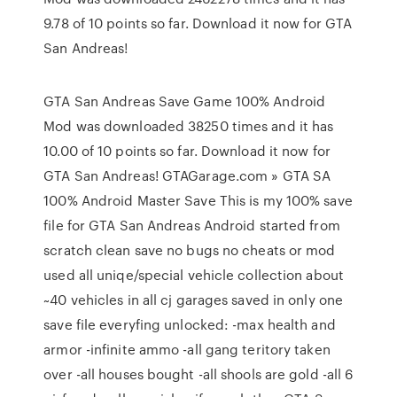
9.78 of 10 points so far. Download it now for GTA
San Andreas!
GTA San Andreas Save Game 100% Android
Mod was downloaded 38250 times and it has
10.00 of 10 points so far. Download it now for
GTA San Andreas! GTAGarage.com » GTA SA
100% Android Master Save This is my 100% save
file for GTA San Andreas Android started from
scratch clean save no bugs no cheats or mod
used all uniqe/special vehicle collection about
~40 vehicles in all cj garages saved in only one
save file everyfing unlocked: -max health and
armor -infinite ammo -all gang teritory taken
over -all houses bought -all shools are gold -all 6