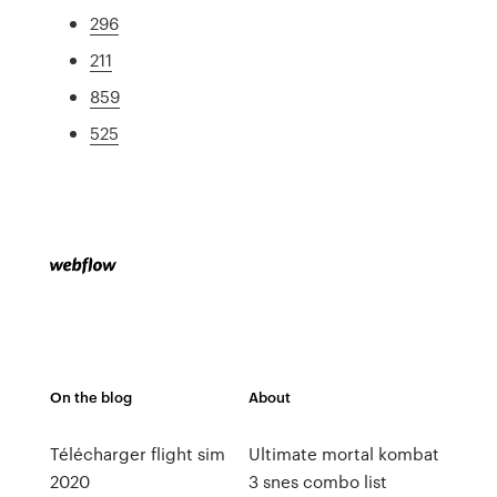
296
211
859
525
On the blog
About
Télécharger flight sim
Ultimate mortal kombat
2020
3 snes combo list