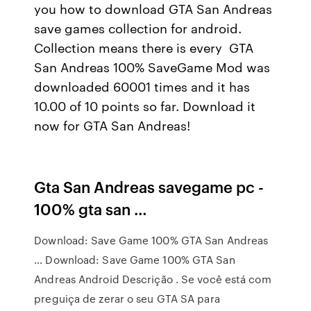
you how to download GTA San Andreas
save games collection for android.
Collection means there is every GTA
San Andreas 100% SaveGame Mod was
downloaded 60001 times and it has
10.00 of 10 points so far. Download it
now for GTA San Andreas!
Gta San Andreas savegame pc -
100% gta san …
Download: Save Game 100% GTA San Andreas
… Download: Save Game 100% GTA San
Andreas Android Descrição . Se você está com
preguiça de zerar o seu GTA SA para