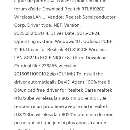
à jour de pilotes; 4 Trouver la solution sur le
forum d'aide Download Realtek RTL8192CE
Wireless LAN … Vendor: Realtek Semiconductor
Corp. Driver type: NET. Version:
2023.2.1215.2014. Driver Date: 2015-01-24.
Operating system: Windows 10 . Upload: 2016-
11-16. Driver for Realtek RTL8192CE Wireless
LAN 802.11n PCI-E NIC(TEST) Free Download
Original file: 236355_wlesslan-
20150511090102.zip (91.1 Mb) To install the
driver automatically DevID Agent 100% free !!
Download free driver for Realtek Carte realtek
rtl8723be wireless lan 802.11n pci-e nic ... Je
rencontre un problème avec la carte realtek
rtl8723be wireless lan 802.11n pci-e nic de mon
pc ce qui fait que je n'ai plus accès à aucun