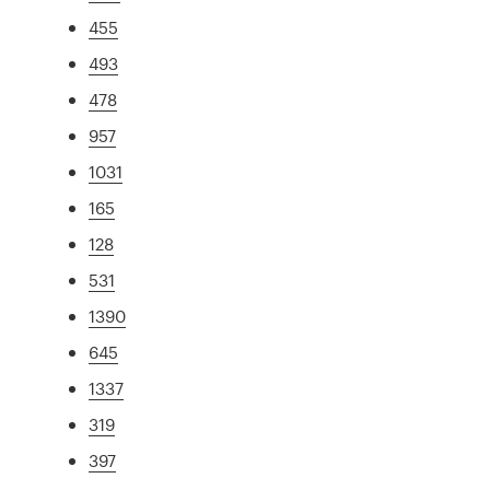
455
493
478
957
1031
165
128
531
1390
645
1337
319
397