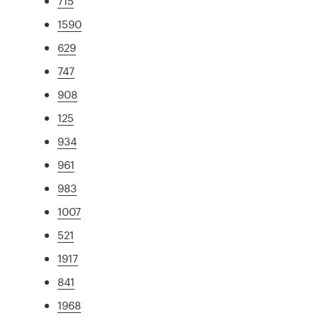
715
1590
629
747
908
125
934
961
983
1007
521
1917
841
1968