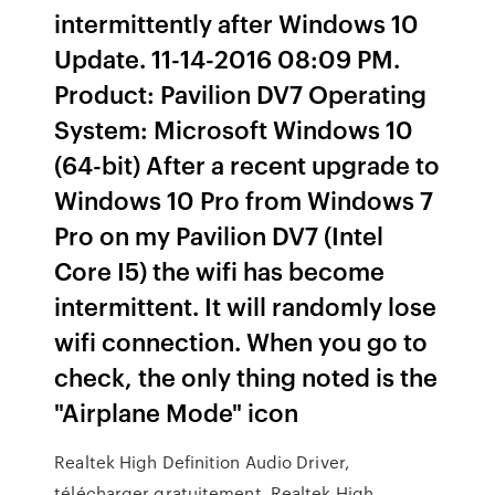
intermittently after Windows 10
Update. ‎11-14-2016 08:09 PM.
Product: Pavilion DV7 Operating
System: Microsoft Windows 10
(64-bit) After a recent upgrade to
Windows 10 Pro from Windows 7
Pro on my Pavilion DV7 (Intel
Core I5) the wifi has become
intermittent. It will randomly lose
wifi connection. When you go to
check, the only thing noted is the
"Airplane Mode" icon
Realtek High Definition Audio Driver,
télécharger gratuitement. Realtek High