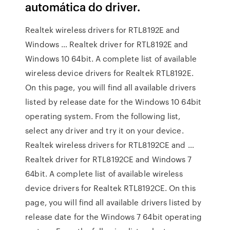
automática do driver.
Realtek wireless drivers for RTL8192E and
Windows … Realtek driver for RTL8192E and
Windows 10 64bit. A complete list of available
wireless device drivers for Realtek RTL8192E.
On this page, you will find all available drivers
listed by release date for the Windows 10 64bit
operating system. From the following list,
select any driver and try it on your device.
Realtek wireless drivers for RTL8192CE and …
Realtek driver for RTL8192CE and Windows 7
64bit. A complete list of available wireless
device drivers for Realtek RTL8192CE. On this
page, you will find all available drivers listed by
release date for the Windows 7 64bit operating