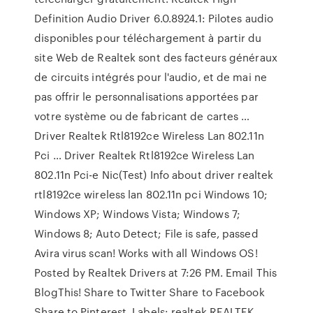
Definition Audio Driver 6.0.8924.1: Pilotes audio
disponibles pour téléchargement à partir du
site Web de Realtek sont des facteurs généraux
de circuits intégrés pour l'audio, et de mai ne
pas offrir le personnalisations apportées par
votre système ou de fabricant de cartes …
Driver Realtek Rtl8192ce Wireless Lan 802.11n
Pci … Driver Realtek Rtl8192ce Wireless Lan
802.11n Pci-e Nic(Test) Info about driver realtek
rtl8192ce wireless lan 802.11n pci Windows 10;
Windows XP; Windows Vista; Windows 7;
Windows 8; Auto Detect; File is safe, passed
Avira virus scan! Works with all Windows OS!
Posted by Realtek Drivers at 7:26 PM. Email This
BlogThis! Share to Twitter Share to Facebook
Share to Pinterest. Labels: realtek REALTEK