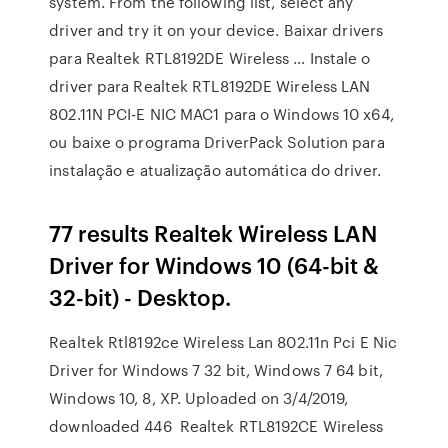
system. From the following list, select any
driver and try it on your device. Baixar drivers
para Realtek RTL8192DE Wireless … Instale o
driver para Realtek RTL8192DE Wireless LAN
802.11N PCI-E NIC MAC1 para o Windows 10 x64,
ou baixe o programa DriverPack Solution para
instalação e atualização automática do driver.
77 results Realtek Wireless LAN
Driver for Windows 10 (64-bit &
32-bit) - Desktop.
Realtek Rtl8192ce Wireless Lan 802.11n Pci E Nic
Driver for Windows 7 32 bit, Windows 7 64 bit,
Windows 10, 8, XP. Uploaded on 3/4/2019,
downloaded 446 Realtek RTL8192CE Wireless