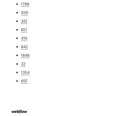
1788
939
242
851
419
842
1848
32
1354
697