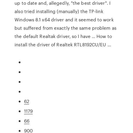
up to date and, allegedly, "the best driver". I
also tried installing (manually) the TP-link
Windows 8.1 x64 driver and it seemed to work
but suffered from exactly the same problem as
the default Realtak driver, so I have … How to
install the driver of Realtek RTL8192CU/EU …
62
1179
66
900