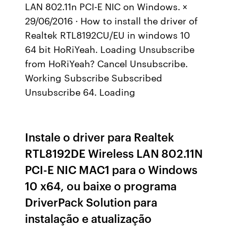
LAN 802.11n PCI-E NIC on Windows. ×
29/06/2016 · How to install the driver of
Realtek RTL8192CU/EU in windows 10
64 bit HoRiYeah. Loading Unsubscribe
from HoRiYeah? Cancel Unsubscribe.
Working Subscribe Subscribed
Unsubscribe 64. Loading
Instale o driver para Realtek
RTL8192DE Wireless LAN 802.11N
PCI-E NIC MAC1 para o Windows
10 x64, ou baixe o programa
DriverPack Solution para
instalação e atualização