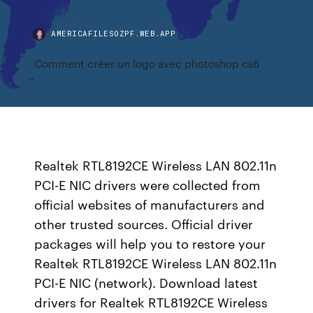
AMERICAFILESOZPF.WEB.APP
Comment créer un logo avec photoshop cs6
Realtek RTL8192CE Wireless LAN 802.11n
PCI-E NIC drivers were collected from
official websites of manufacturers and
other trusted sources. Official driver
packages will help you to restore your
Realtek RTL8192CE Wireless LAN 802.11n
PCI-E NIC (network). Download latest
drivers for Realtek RTL8192CE Wireless