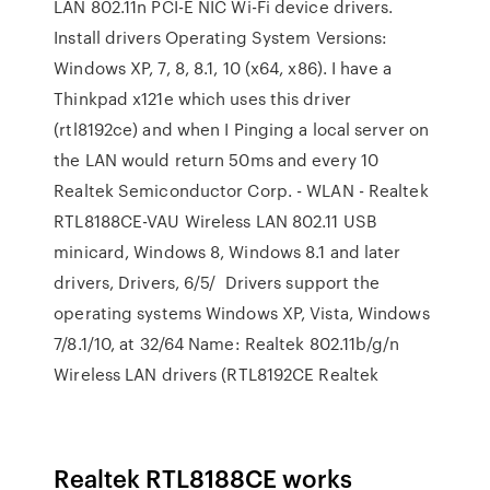
LAN 802.11n PCI-E NIC Wi-Fi device drivers.
Install drivers Operating System Versions:
Windows XP, 7, 8, 8.1, 10 (x64, x86). I have a
Thinkpad x121e which uses this driver
(rtl8192ce) and when I Pinging a local server on
the LAN would return 50ms and every 10
Realtek Semiconductor Corp. - WLAN - Realtek
RTL8188CE-VAU Wireless LAN 802.11 USB
minicard, Windows 8, Windows 8.1 and later
drivers, Drivers, 6/5/ Drivers support the
operating systems Windows XP, Vista, Windows
7/8.1/10, at 32/64 Name: Realtek 802.11b/g/n
Wireless LAN drivers (RTL8192CE Realtek
Realtek RTL8188CE works