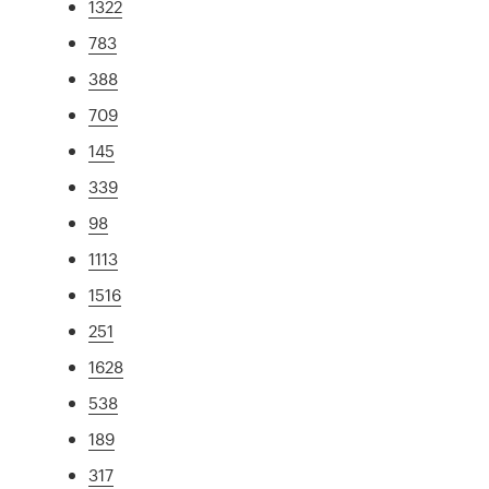
1322
783
388
709
145
339
98
1113
1516
251
1628
538
189
317