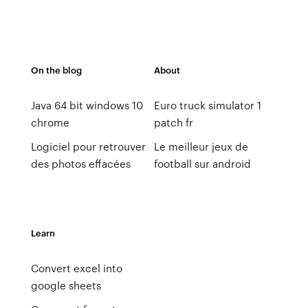
On the blog
About
Java 64 bit windows 10
Euro truck simulator 1
chrome
patch fr
Logiciel pour retrouver
Le meilleur jeux de
des photos effacées
football sur android
Learn
Convert excel into
google sheets