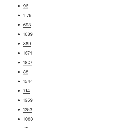
96
1178
693
1689
389
1674
1807
88
1544
714
1959
1253
1088