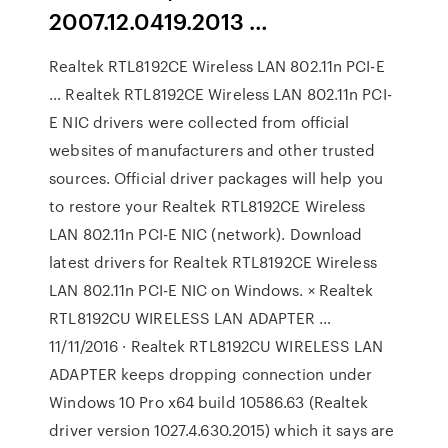
2007.12.0419.2013 …
Realtek RTL8192CE Wireless LAN 802.11n PCI-E
… Realtek RTL8192CE Wireless LAN 802.11n PCI-
E NIC drivers were collected from official
websites of manufacturers and other trusted
sources. Official driver packages will help you
to restore your Realtek RTL8192CE Wireless
LAN 802.11n PCI-E NIC (network). Download
latest drivers for Realtek RTL8192CE Wireless
LAN 802.11n PCI-E NIC on Windows. × Realtek
RTL8192CU WIRELESS LAN ADAPTER …
11/11/2016 · Realtek RTL8192CU WIRELESS LAN
ADAPTER keeps dropping connection under
Windows 10 Pro x64 build 10586.63 (Realtek
driver version 1027.4.630.2015) which it says are