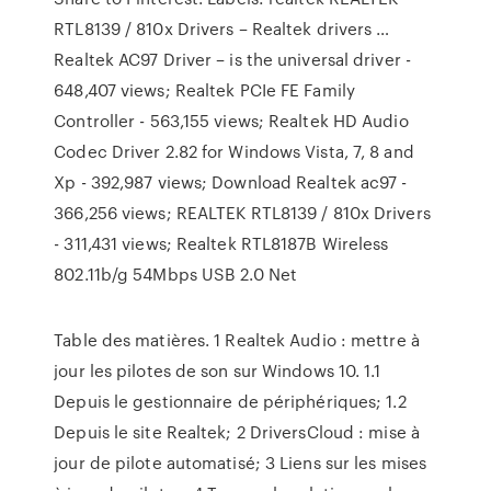
RTL8139 / 810x Drivers – Realtek drivers …
Realtek AC97 Driver – is the universal driver -
648,407 views; Realtek PCIe FE Family
Controller - 563,155 views; Realtek HD Audio
Codec Driver 2.82 for Windows Vista, 7, 8 and
Xp - 392,987 views; Download Realtek ac97 -
366,256 views; REALTEK RTL8139 / 810x Drivers
- 311,431 views; Realtek RTL8187B Wireless
802.11b/g 54Mbps USB 2.0 Net
Table des matières. 1 Realtek Audio : mettre à
jour les pilotes de son sur Windows 10. 1.1
Depuis le gestionnaire de périphériques; 1.2
Depuis le site Realtek; 2 DriversCloud : mise à
jour de pilote automatisé; 3 Liens sur les mises