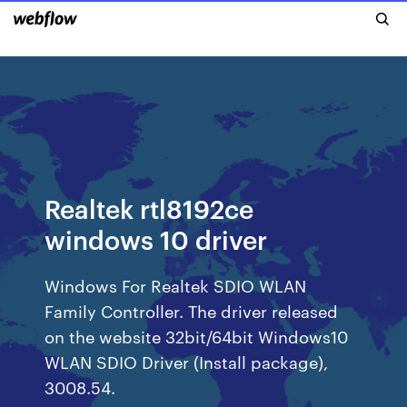
Realtek rtl8192ce
windows 10 driver
Windows For Realtek SDIO WLAN
Family Controller. The driver released
on the website 32bit/64bit Windows10
WLAN SDIO Driver (Install package),
3008.54.