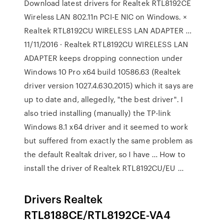
Download latest drivers for Realtek RTL8192CE
Wireless LAN 802.11n PCI-E NIC on Windows. ×
Realtek RTL8192CU WIRELESS LAN ADAPTER …
11/11/2016 · Realtek RTL8192CU WIRELESS LAN
ADAPTER keeps dropping connection under
Windows 10 Pro x64 build 10586.63 (Realtek
driver version 1027.4.630.2015) which it says are
up to date and, allegedly, "the best driver". I
also tried installing (manually) the TP-link
Windows 8.1 x64 driver and it seemed to work
but suffered from exactly the same problem as
the default Realtak driver, so I have … How to
install the driver of Realtek RTL8192CU/EU …
Drivers Realtek
RTL8188CE/RTL8192CE-VA4