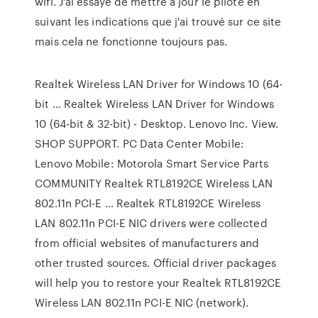
wifi. J'ai essayé de mettre à jour le pilote en
suivant les indications que j'ai trouvé sur ce site
mais cela ne fonctionne toujours pas.
Realtek Wireless LAN Driver for Windows 10 (64-
bit … Realtek Wireless LAN Driver for Windows
10 (64-bit & 32-bit) - Desktop. Lenovo Inc. View.
SHOP SUPPORT. PC Data Center Mobile:
Lenovo Mobile: Motorola Smart Service Parts
COMMUNITY Realtek RTL8192CE Wireless LAN
802.11n PCI-E … Realtek RTL8192CE Wireless
LAN 802.11n PCI-E NIC drivers were collected
from official websites of manufacturers and
other trusted sources. Official driver packages
will help you to restore your Realtek RTL8192CE
Wireless LAN 802.11n PCI-E NIC (network).