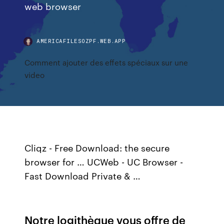
web browser
AMERICAFILESOZPF.WEB.APP
Comment ajouter des effets spéciaux sur une
video
Cliqz - Free Download: the secure
browser for … UCWeb - UC Browser -
Fast Download Private & …
Notre logithèque vous offre de