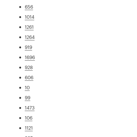
656
1014
1261
1264
919
1696
928
606
10
99
1473
106
1121