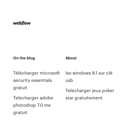
On the blog
About
Télécharger microsoft
Iso windows 8.1 sur clé
security essentials
usb
gratuit
Telecharger jeux poker
Telecharger adobe
star gratuitement
photoshop 7.0 me
gratuit