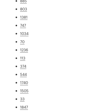
885
803
1381
747
1034
70
1236
113
374
544
1740
1505
33
1847