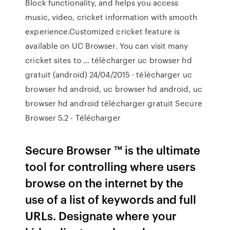
Block functionality, and helps you access
music, video, cricket information with smooth
experience.Customized cricket feature is
available on UC Browser. You can visit many
cricket sites to … télécharger uc browser hd
gratuit (android) 24/04/2015 · télécharger uc
browser hd android, uc browser hd android, uc
browser hd android télécharger gratuit Secure
Browser 5.2 - Télécharger
Secure Browser ™ is the ultimate
tool for controlling where users
browse on the internet by the
use of a list of keywords and full
URLs. Designate where your