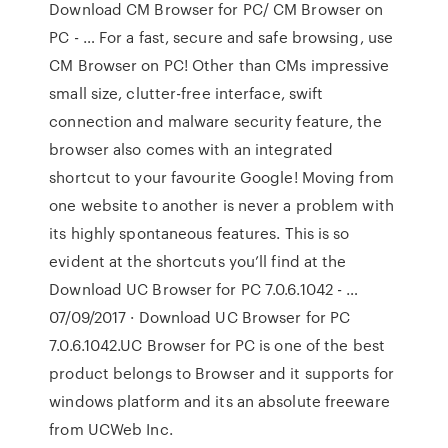
Download CM Browser for PC/ CM Browser on
PC - … For a fast, secure and safe browsing, use
CM Browser on PC! Other than CMs impressive
small size, clutter-free interface, swift
connection and malware security feature, the
browser also comes with an integrated
shortcut to your favourite Google! Moving from
one website to another is never a problem with
its highly spontaneous features. This is so
evident at the shortcuts you’ll find at the
Download UC Browser for PC 7.0.6.1042 - …
07/09/2017 · Download UC Browser for PC
7.0.6.1042.UC Browser for PC is one of the best
product belongs to Browser and it supports for
windows platform and its an absolute freeware
from UCWeb Inc.