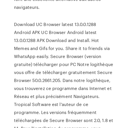
navigateurs.
Download UC Browser latest 13.0.0.1288
Android APK UC Browser Android latest
13.0.0.1288 APK Download and Install. Hot
Memes and Gifs for you. Share it to friends via
WhatsApp easily. Secure Browser (version
gratuite) télécharger pour PC Notre logithèque
vous offre de télécharger gratuitement Secure
Browser 50.0.2661.205. Dans notre logithèque,
vous trouverez ce programme dans Internet et
Réseau et plus précisément Navigateurs.
Tropical Software est l'auteur de ce
programme. Les versions fréquemment
téléchargées de Secure Browser sont 2.0, 1.8 et