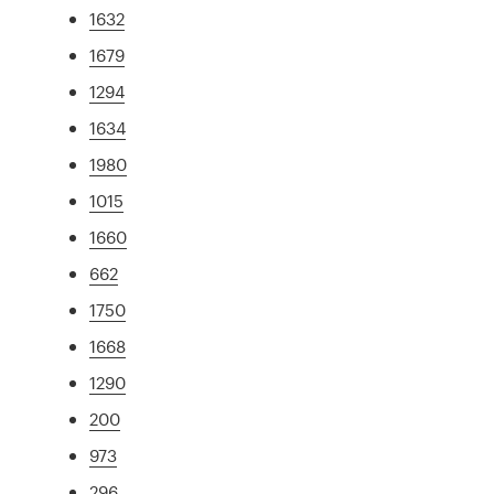
1632
1679
1294
1634
1980
1015
1660
662
1750
1668
1290
200
973
296