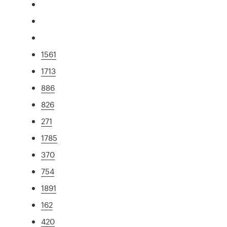
1561
1713
886
826
271
1785
370
754
1891
162
420