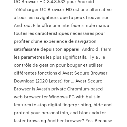
UC Browser HD 3.4.3.532 pour Android -
Télécharger UC Browser HD est une alternative
à tous les navigateurs que tu peux trouver sur
Android. Elle offre une interface simple mais a
toutes les caractéristiques nécessaires pour
profiter d'une expérience de navigation
satisfaisante depuis ton appareil Android. Parmi
les paramètres les plus significatifs, il y a : le
contrôle de gestion pour bouger et utiliser
différentes fonctions d Avast Secure Browser
Download (2020 Latest) for … Avast Secure
Browser is Avast's private Chromium-based
web browser for Windows PC with built-in
features to stop digital fingerprinting, hide and
protect your personal info, and block ads for
faster browsing.Another browser? Yes. Because