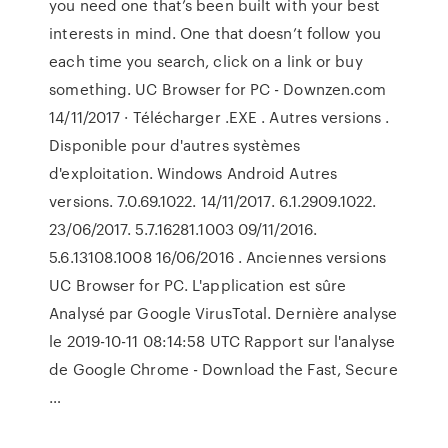
you need one that’s been built with your best
interests in mind. One that doesn’t follow you
each time you search, click on a link or buy
something. UC Browser for PC - Downzen.com
14/11/2017 · Télécharger .EXE . Autres versions .
Disponible pour d'autres systèmes
d'exploitation. Windows Android Autres
versions. 7.0.69.1022. 14/11/2017. 6.1.2909.1022.
23/06/2017. 5.7.16281.1003 09/11/2016.
5.6.13108.1008 16/06/2016 . Anciennes versions
UC Browser for PC. L'application est sûre
Analysé par Google VirusTotal. Dernière analyse
le 2019-10-11 08:14:58 UTC Rapport sur l'analyse
de Google Chrome - Download the Fast, Secure
…