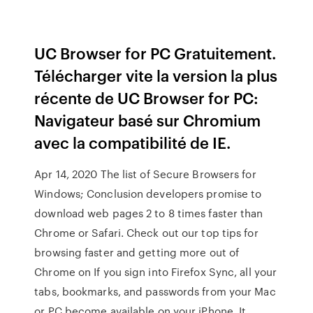
UC Browser for PC Gratuitement.
Télécharger vite la version la plus
récente de UC Browser for PC:
Navigateur basé sur Chromium
avec la compatibilité de IE.
Apr 14, 2020 The list of Secure Browsers for
Windows; Conclusion developers promise to
download web pages 2 to 8 times faster than
Chrome or Safari. Check out our top tips for
browsing faster and getting more out of
Chrome on If you sign into Firefox Sync, all your
tabs, bookmarks, and passwords from your Mac
or PC become available on your iPhone. It