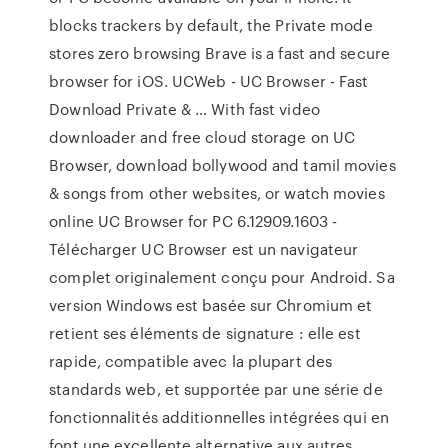
blocks trackers by default, the Private mode
stores zero browsing Brave is a fast and secure
browser for iOS. UCWeb - UC Browser - Fast
Download Private & … With fast video
downloader and free cloud storage on UC
Browser, download bollywood and tamil movies
& songs from other websites, or watch movies
online UC Browser for PC 6.12909.1603 -
Télécharger UC Browser est un navigateur
complet originalement conçu pour Android. Sa
version Windows est basée sur Chromium et
retient ses éléments de signature : elle est
rapide, compatible avec la plupart des
standards web, et supportée par une série de
fonctionnalités additionnelles intégrées qui en
font une excellente alternative aux autres