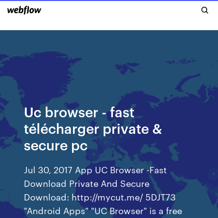
Uc browser - fast
télécharger private &
secure pc
Jul 30, 2017 App UC Browser -Fast
Download Private And Secure
Download: http://mycut.me/ 5DJT73
"Android Apps" "UC Browser" is a free