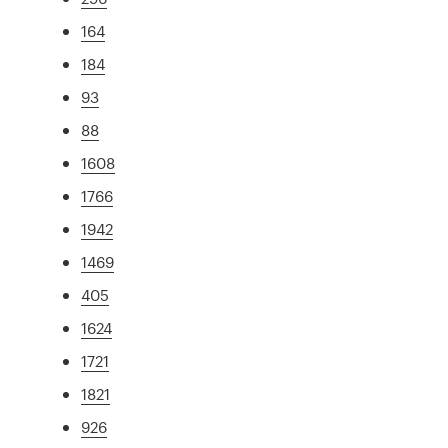
164
184
93
88
1608
1766
1942
1469
405
1624
1721
1821
926