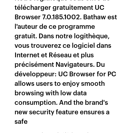
télécharger gratuitement UC
Browser 7.0.185.1002. Bathaw est
l'auteur de ce programme
gratuit. Dans notre logithèque,
vous trouverez ce logiciel dans
Internet et Réseau et plus
précisément Navigateurs. Du
développeur: UC Browser for PC
allows users to enjoy smooth
browsing with low data
consumption. And the brand's
new security feature ensures a
safe