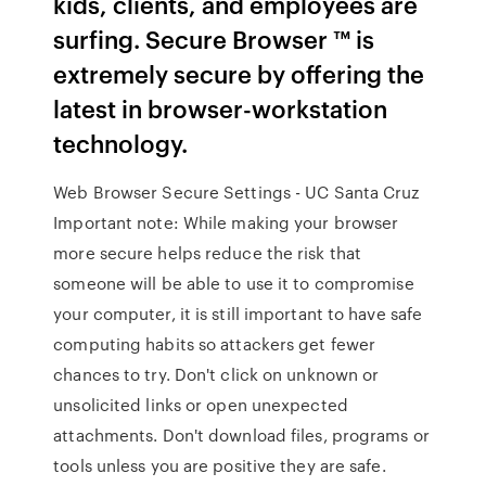
kids, clients, and employees are
surfing. Secure Browser ™ is
extremely secure by offering the
latest in browser-workstation
technology.
Web Browser Secure Settings - UC Santa Cruz
Important note: While making your browser
more secure helps reduce the risk that
someone will be able to use it to compromise
your computer, it is still important to have safe
computing habits so attackers get fewer
chances to try. Don't click on unknown or
unsolicited links or open unexpected
attachments. Don't download files, programs or
tools unless you are positive they are safe.