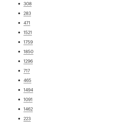
308
283
471
1521
1759
1850
1296
717
465
1494
1091
1462
223