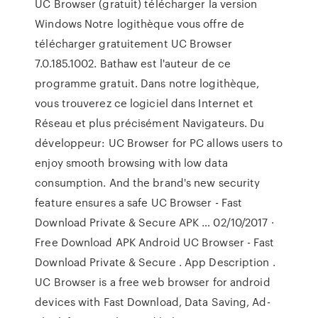
UC Browser (gratuit) télécharger la version
Windows Notre logithèque vous offre de
télécharger gratuitement UC Browser
7.0.185.1002. Bathaw est l'auteur de ce
programme gratuit. Dans notre logithèque,
vous trouverez ce logiciel dans Internet et
Réseau et plus précisément Navigateurs. Du
développeur: UC Browser for PC allows users to
enjoy smooth browsing with low data
consumption. And the brand's new security
feature ensures a safe UC Browser - Fast
Download Private & Secure APK … 02/10/2017 ·
Free Download APK Android UC Browser - Fast
Download Private & Secure . App Description .
UC Browser is a free web browser for android
devices with Fast Download, Data Saving, Ad-