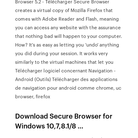
Browser 5.2 - Télécharger Secure Browser
creates a virtual copy of Mozilla Firefox that
comes with Adobe Reader and Flash, meaning
you can access any website with the assurance
that nothing bad will happen to your computer.
How? It's as easy as letting you 'undo' anything
you did during your session. It works very
similarly to the virtual machines that let you
Télécharger logiciel concernant Navigation -
Android (Outils) Télécharger des applications
de navigation pour android comme chrome, uc
browser, firefox
Download Secure Browser for
Windows 10,7,8.1/8 …