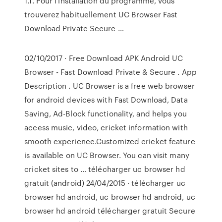
1.1. Pour l'installation du programme, vous
trouverez habituellement UC Browser Fast
Download Private Secure …
02/10/2017 · Free Download APK Android UC
Browser - Fast Download Private & Secure . App
Description . UC Browser is a free web browser
for android devices with Fast Download, Data
Saving, Ad-Block functionality, and helps you
access music, video, cricket information with
smooth experience.Customized cricket feature
is available on UC Browser. You can visit many
cricket sites to … télécharger uc browser hd
gratuit (android) 24/04/2015 · télécharger uc
browser hd android, uc browser hd android, uc
browser hd android télécharger gratuit Secure