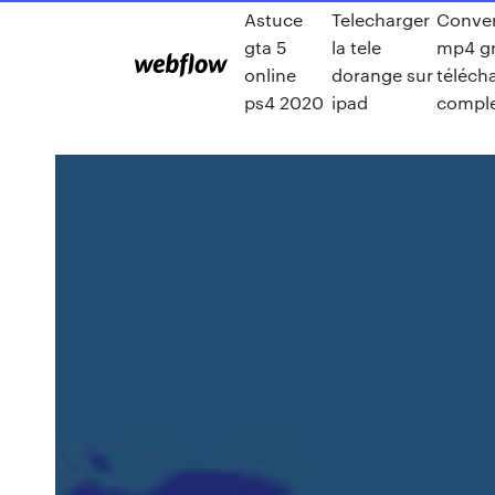
Astuce
Telecharger
Conver
gta 5
la tele
mp4 gr
online
dorange sur
téléch
ps4 2020
ipad
comple