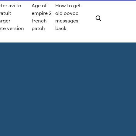
ter avi to
Age of
How to get
atuit
empire 2
old oovoo
arger
french
messages
te version
patch
back