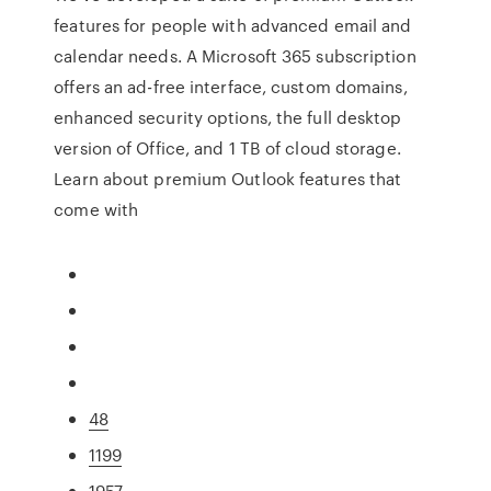
features for people with advanced email and
calendar needs. A Microsoft 365 subscription
offers an ad-free interface, custom domains,
enhanced security options, the full desktop
version of Office, and 1 TB of cloud storage.
Learn about premium Outlook features that
come with
48
1199
1957