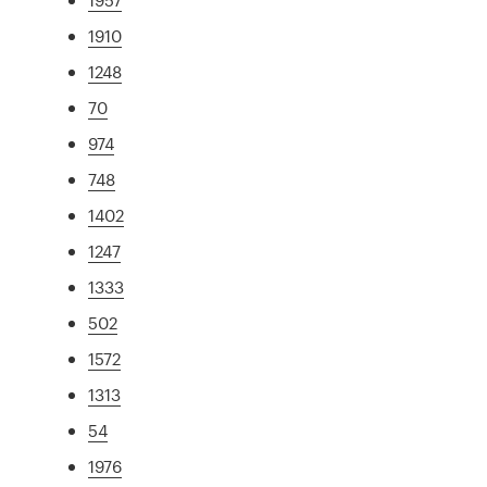
1910
1248
70
974
748
1402
1247
1333
502
1572
1313
54
1976