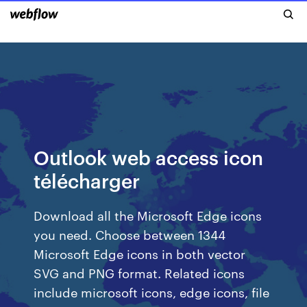
Outlook web access icon
télécharger
Download all the Microsoft Edge icons
you need. Choose between 1344
Microsoft Edge icons in both vector
SVG and PNG format. Related icons
include microsoft icons, edge icons, file