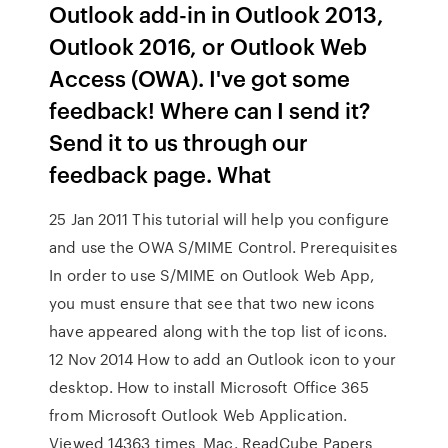
Outlook add-in in Outlook 2013,
Outlook 2016, or Outlook Web
Access (OWA). I've got some
feedback! Where can I send it?
Send it to us through our
feedback page. What
25 Jan 2011 This tutorial will help you configure
and use the OWA S/MIME Control. Prerequisites
In order to use S/MIME on Outlook Web App,
you must ensure that see that two new icons
have appeared along with the top list of icons.
12 Nov 2014 How to add an Outlook icon to your
desktop. How to install Microsoft Office 365
from Microsoft Outlook Web Application.
Viewed 14363 times Mac. ReadCube Papers