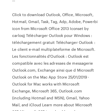
Click to download Outlook, Office, Microsoft,
Hotmail, Gmail, Task, Tag, Adp, Adobe, Powerbi
icon from Microsoft Office 2013 Iconset by
carlosjj Télécharger Outlook pour Windows :
téléchargement gratuit Télécharger Outlook :
Le client e-mail multiplateforme de Microsoft.
Les fonctionnalités d'Outlook : Outlook est
compatible avec les adresses de messagerie
Outlook.com, Exchange ainsi que d ‎Microsoft
Outlook on the Mac App Store 25/01/2019 ·
Outlook for Mac works with Microsoft
Exchange, Microsoft 365, Outlook.com
(including Hotmail and MSN), Gmail, Yahoo
Mail, and iCloud Learn more about Microsoft