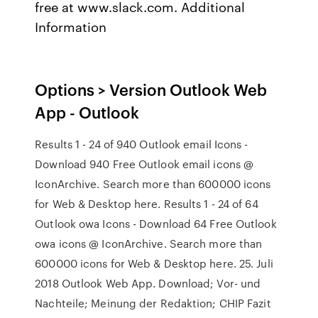
free at www.slack.com. Additional
Information
Options > Version Outlook Web
App - Outlook
Results 1 - 24 of 940 Outlook email Icons -
Download 940 Free Outlook email icons @
IconArchive. Search more than 600000 icons
for Web & Desktop here. Results 1 - 24 of 64
Outlook owa Icons - Download 64 Free Outlook
owa icons @ IconArchive. Search more than
600000 icons for Web & Desktop here. 25. Juli
2018 Outlook Web App. Download; Vor- und
Nachteile; Meinung der Redaktion; CHIP Fazit