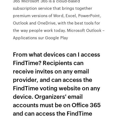
365 Microsoft 365 is a cloud-based
subscription service that brings together
premium versions of Word, Excel, PowerPoint,
Outlook and OneDrive, with the best tools for
the way people work today. Microsoft Outlook –
Applications sur Google Play
From what devices can I access
FindTime? Recipients can
receive invites on any email
provider, and can access the
FindTime voting website on any
device. Organizers' email
accounts must be on Office 365
and can access the FindTime