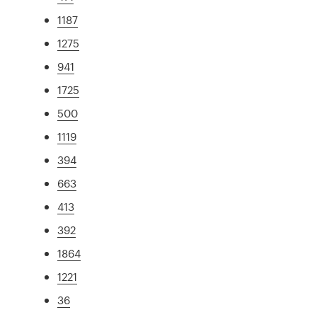
1187
1275
941
1725
500
1119
394
663
413
392
1864
1221
36