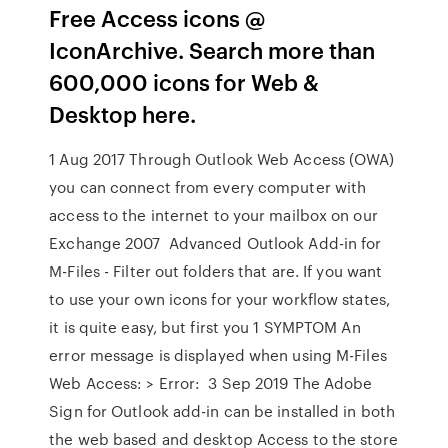
Free Access icons @
IconArchive. Search more than
600,000 icons for Web &
Desktop here.
1 Aug 2017 Through Outlook Web Access (OWA)
you can connect from every computer with
access to the internet to your mailbox on our
Exchange 2007 Advanced Outlook Add-in for
M-Files - Filter out folders that are. If you want
to use your own icons for your workflow states,
it is quite easy, but first you 1 SYMPTOM An
error message is displayed when using M-Files
Web Access: > Error: 3 Sep 2019 The Adobe
Sign for Outlook add-in can be installed in both
the web based and desktop Access to the store