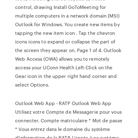
control, drawing Install GoToMeeting for
multiple computers in a network domain (MSI)
Outlook for Windows. You create new items by
tapping the new item icon . Tap the chevron
icons icons to expand or collapse the part of
the screen they appear on. Page 1 of 4. Outlook
Web Access (OWA) allows you to remotely
access your UConn Health Left-Click on the
Gear icon in the upper right hand corner and
select Options.
Outlook Web App - RATP Outlook Web App
Utilisez votre Compte de Messagerie pour vous
connecter. Compte matriculaire * Mot de passe
* Vous entrez dans le domaine du système
d'information de la RATP. L'accès à ce système