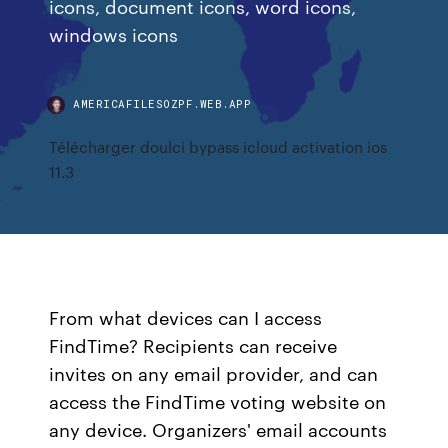
icons, document icons, word icons,
windows icons
AMERICAFILESOZPF.WEB.APP
Télécharger doulci bypass icloud activation ios
11.3
From what devices can I access
FindTime? Recipients can receive
invites on any email provider, and can
access the FindTime voting website on
any device. Organizers' email accounts