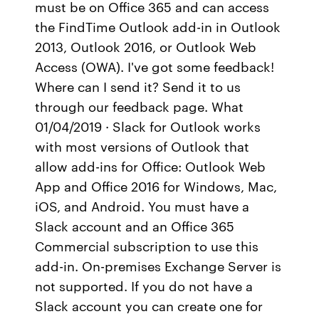
must be on Office 365 and can access
the FindTime Outlook add-in in Outlook
2013, Outlook 2016, or Outlook Web
Access (OWA). I've got some feedback!
Where can I send it? Send it to us
through our feedback page. What
01/04/2019 · Slack for Outlook works
with most versions of Outlook that
allow add-ins for Office: Outlook Web
App and Office 2016 for Windows, Mac,
iOS, and Android. You must have a
Slack account and an Office 365
Commercial subscription to use this
add-in. On-premises Exchange Server is
not supported. If you do not have a
Slack account you can create one for