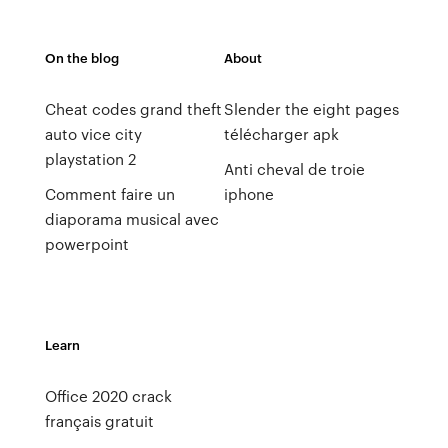
On the blog
About
Cheat codes grand theft
Slender the eight pages
auto vice city
télécharger apk
playstation 2
Anti cheval de troie
Comment faire un
iphone
diaporama musical avec
powerpoint
Learn
Office 2020 crack
français gratuit