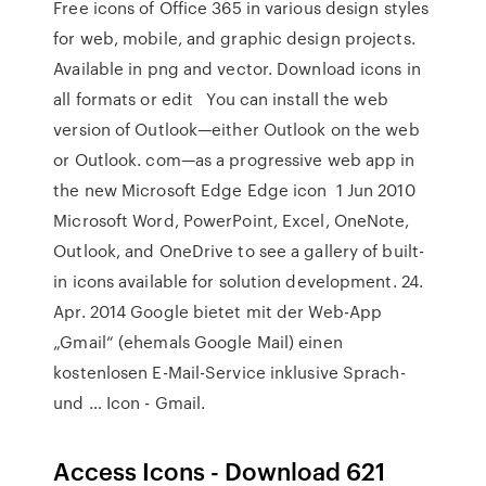
Free icons of Office 365 in various design styles
for web, mobile, and graphic design projects.
Available in png and vector. Download icons in
all formats or edit You can install the web
version of Outlook—either Outlook on the web
or Outlook. com—as a progressive web app in
the new Microsoft Edge Edge icon 1 Jun 2010
Microsoft Word, PowerPoint, Excel, OneNote,
Outlook, and OneDrive to see a gallery of built-
in icons available for solution development. 24.
Apr. 2014 Google bietet mit der Web-App
„Gmail“ (ehemals Google Mail) einen
kostenlosen E-Mail-Service inklusive Sprach-
und … Icon - Gmail.
Access Icons - Download 621