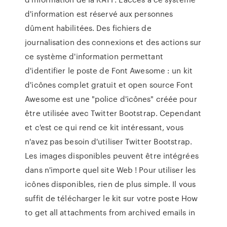
d'information est réservé aux personnes
dûment habilitées. Des fichiers de
journalisation des connexions et des actions sur
ce système d'information permettant
d'identifier le poste de Font Awesome : un kit
d'icônes complet gratuit et open source Font
Awesome est une "police d'icônes" créée pour
être utilisée avec Twitter Bootstrap. Cependant
et c'est ce qui rend ce kit intéressant, vous
n'avez pas besoin d'utiliser Twitter Bootstrap.
Les images disponibles peuvent être intégrées
dans n'importe quel site Web ! Pour utiliser les
icônes disponibles, rien de plus simple. Il vous
suffit de télécharger le kit sur votre poste How
to get all attachments from archived emails in
…