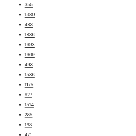
355
1380
483
1836
1693
1669
493
1586
1175
927
1514
285
163
471