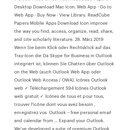
Desktop Download Mac Icon. Web App · Go to
Web App · Buy Now · View Library. ReadCube
Papers Mobile Apps Download Icon improve
the way you find, access, organize, read, share,
and cite scholarly literature. 28. März 2019
Wenn Sie beim Klick oder Rechtsklick auf das
Tray-Icon die Da Skype for Business in Outlook
integriert ist, können Sie Chatten über Outlook
on the Web (auch Outlook Web App oder
Outlook Web Access / OWA). Icônes Outlook
web ✓ Téléchargement 594 Icônes Outlook
web gratuit ✓ Icônes de tous et pour tous,
trouver l'icône dont vous avez besoin ,
enregistrez vos Outlook – free personal email
and calendar from … Expand your Outlook.
We've developed a suite of premium Outlook