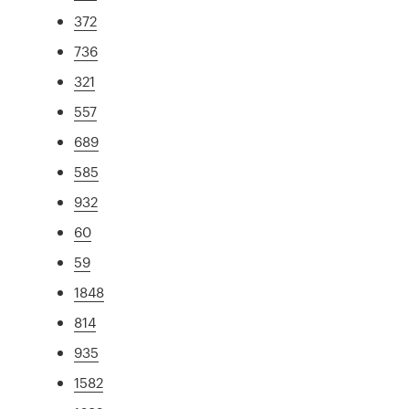
372
736
321
557
689
585
932
60
59
1848
814
935
1582