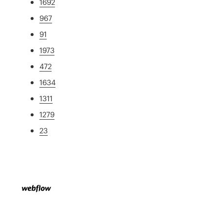
1692
967
91
1973
472
1634
1311
1279
23