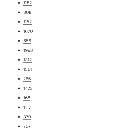
1182
308
1152
1670
656
1993
1312
1561
266
1423
168
1117
379
707