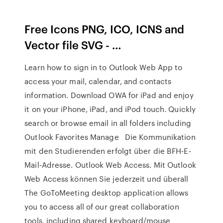
Free Icons PNG, ICO, ICNS and
Vector file SVG - …
Learn how to sign in to Outlook Web App to
access your mail, calendar, and contacts
information. Download OWA for iPad and enjoy
it on your iPhone, iPad, and iPod touch. Quickly
search or browse email in all folders including
Outlook Favorites Manage Die Kommunikation
mit den Studierenden erfolgt über die BFH-E-
Mail-Adresse. Outlook Web Access. Mit Outlook
Web Access können Sie jederzeit und überall
The GoToMeeting desktop application allows
you to access all of our great collaboration
tools, including shared keyboard/mouse