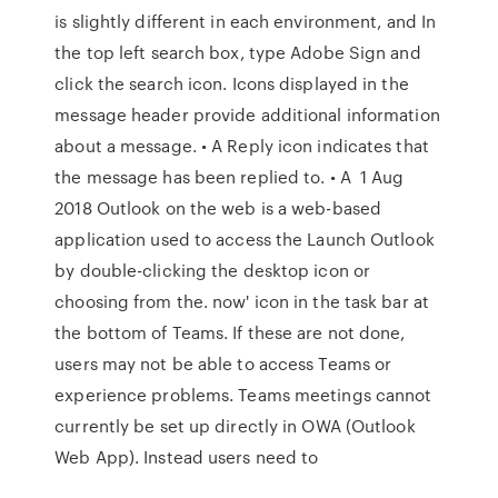
is slightly different in each environment, and In
the top left search box, type Adobe Sign and
click the search icon. Icons displayed in the
message header provide additional information
about a message. • A Reply icon indicates that
the message has been replied to. • A 1 Aug
2018 Outlook on the web is a web-based
application used to access the Launch Outlook
by double-clicking the desktop icon or
choosing from the. now' icon in the task bar at
the bottom of Teams. If these are not done,
users may not be able to access Teams or
experience problems. Teams meetings cannot
currently be set up directly in OWA (Outlook
Web App). Instead users need to