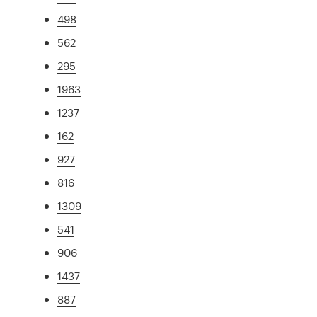
498
562
295
1963
1237
162
927
816
1309
541
906
1437
887