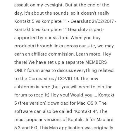
assault on my eyesight. But at the end of the
day, it's about the sounds, so it doesn't really
Kontakt 5 vs komplete 11 - Gearslutz 21/02/2017 ·
Kontakt 5 vs komplete 11 Gearslutz is part-
supported by our visitors. When you buy
products through links across our site, we may
earn an affiliate commission. Learn more. Hey
there! We have set up a separate MEMBERS
ONLY forum area to discuss everything related
to the Coronavirus / COVID-19. The new
subforum is here (but you will need to join the
forum to read it) Hey you! Would you … Kontakt
5 (free version) download for Mac OS X The
software can also be called "Kontakt 4". The
most popular versions of Kontakt 5 for Mac are
5.3 and 5.0. This Mac application was originally