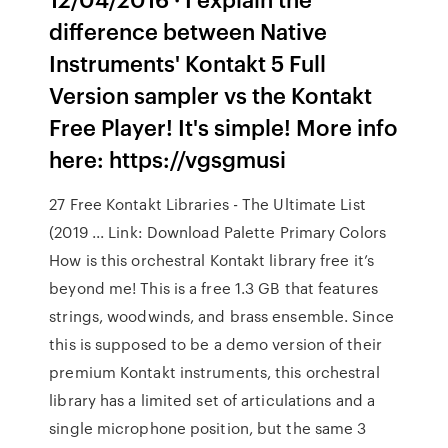
difference between Native
Instruments' Kontakt 5 Full
Version sampler vs the Kontakt
Free Player! It's simple! More info
here: https://vgsgmusi
27 Free Kontakt Libraries - The Ultimate List
(2019 ... Link: Download Palette Primary Colors
How is this orchestral Kontakt library free it’s
beyond me! This is a free 1.3 GB that features
strings, woodwinds, and brass ensemble. Since
this is supposed to be a demo version of their
premium Kontakt instruments, this orchestral
library has a limited set of articulations and a
single microphone position, but the same 3