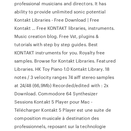
professional musicians and directors. It has
ability to provide unlimited sonic potential
Kontakt Libraries - Free Download | Free
Kontakt … Free KONTAKT libraries, instruments.
Music creation blog. Free Vst, plugins &
tutorials with step by step guides. Best
KONTAKT instruments for you. Royalty free
samples. Browse for Kontakt Libraries. Featured
Libraries. HK Toy Piano 1.0 Kontakt Library. 18
notes / 3 velocity ranges 74 aiff stereo samples
at 24/48 (66,9Mb) Recorded/edited with : 2x
Download. Commodore 64 Synthesizer
Sessions Kontakt 5 Player pour Mac -
Télécharger Kontakt 5 Player est une suite de
composition musicale à destination des
professionnels, reposant sur la technologie