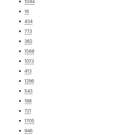
1044
16
434
773
362
1568
1073
413
1296
543
188
721
1705
946