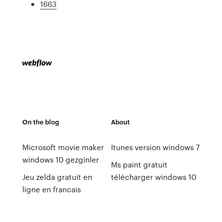
1663
On the blog
About
Microsoft movie maker
Itunes version windows 7
windows 10 gezginler
Ms paint gratuit
Jeu zelda gratuit en
télécharger windows 10
ligne en francais