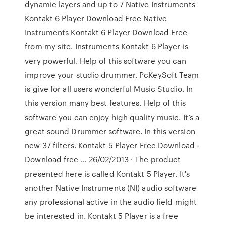
dynamic layers and up to 7 Native Instruments
Kontakt 6 Player Download Free Native
Instruments Kontakt 6 Player Download Free
from my site. Instruments Kontakt 6 Player is
very powerful. Help of this software you can
improve your studio drummer. PcKeySoft Team
is give for all users wonderful Music Studio. In
this version many best features. Help of this
software you can enjoy high quality music. It’s a
great sound Drummer software. In this version
new 37 filters. Kontakt 5 Player Free Download -
Download free … 26/02/2013 · The product
presented here is called Kontakt 5 Player. It's
another Native Instruments (NI) audio software
any professional active in the audio field might
be interested in. Kontakt 5 Player is a free