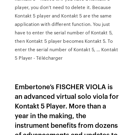
player, you don’t need to delete it. Because
Kontakt 5 player and Kontakt 5 are the same
application with different function. You just
have to enter the serial number of Kontakt 5,
then Kontakt 5 player becomes Kontakt 5. To
enter the serial number of Kontakt 5, … Kontakt
5 Player - Télécharger
Embertone’s FISCHER VIOLA is
an advanced virtual solo viola for
Kontakt 5 Player. More than a
year in the making, the
instrument benefits from dozens
of advancements and updates to