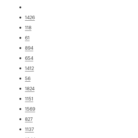
1426
118
61
894
654
1412
56
1824
1151
1569
827
1137