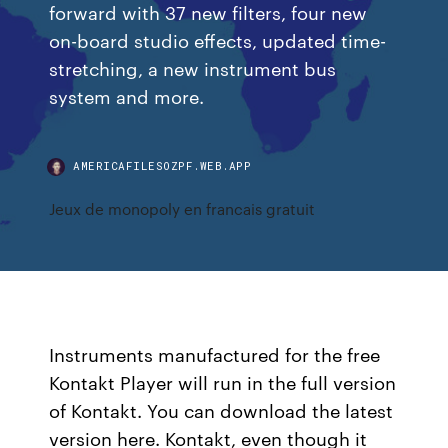
forward with 37 new filters, four new
on-board studio effects, updated time-
stretching, a new instrument bus
system and more.
AMERICAFILESOZPF.WEB.APP
Jeux de monopoly en francais gratuit
Instruments manufactured for the free
Kontakt Player will run in the full version
of Kontakt. You can download the latest
version here. Kontakt, even though it