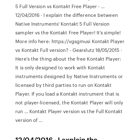
5 Full Version vs Kontakt Free Player - …
12/04/2016 · I explain the difference between
Native Instruments' Kontakt 5 Full Version
sampler vs the Kontakt Free Player! It's simple!
More info here: https://vgsgmusi Kontakt Player
vs Kontakt Full version? - Gearslutz 18/05/2015 ·
Here's the thing about the free Kontakt Player:
It is only designed to work with Kontakt
instruments designed by Native Instruments or
licensed by third parties to run on Kontakt
Player. If you load a Kontakt instrument that is
not player-licensed, the Kontakt Player will only
run … Kontakt Player version vs the Full Kontakt
version of ...
12/04/2016 · I explain the