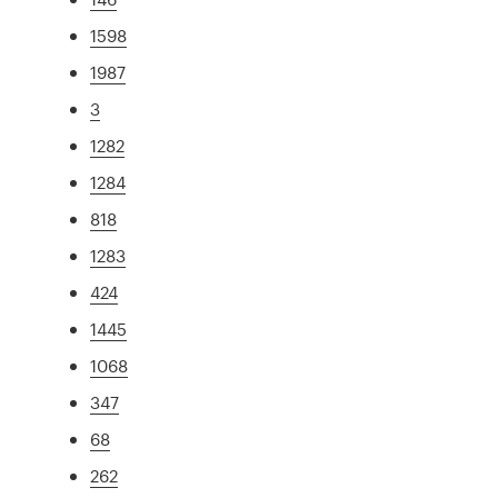
1598
1987
3
1282
1284
818
1283
424
1445
1068
347
68
262