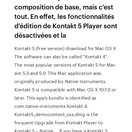
composition de base, mais c'est
tout. En effet, les fonctionnalités
d'édition de Kontakt 5 Player sont
désactivées et la
Kontakt 5 (free version) download for Mac OS X
The software can also be called "Kontakt 4".
The most popular versions of Kontakt 5 for Mac
are 5.3 and 5.0. This Mac application was
originally produced by Native Instruments.
Kontakt 5 is compatible with Mac OS X 10.7.0 or
later. This app's bundle is identified as
com.native-instruments.Kontakt 4.
Kontakt5_democontent_osx.dmg is the
frequent Upgrade from Kontakt Player to
Kontakt 5 – Native … If you have a Kontakt 5