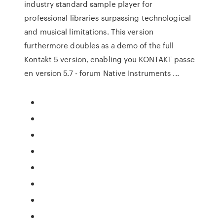
industry standard sample player for
professional libraries surpassing technological
and musical limitations. This version
furthermore doubles as a demo of the full
Kontakt 5 version, enabling you KONTAKT passe
en version 5.7 - forum Native Instruments ...