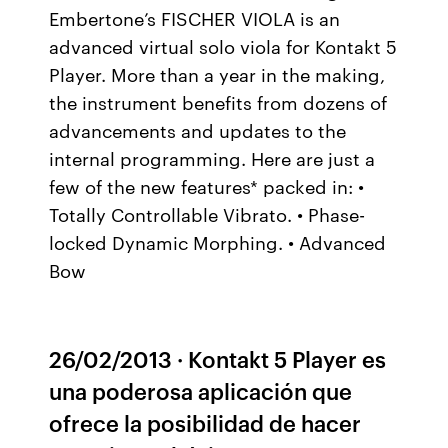
Embertone’s FISCHER VIOLA is an
advanced virtual solo viola for Kontakt 5
Player. More than a year in the making,
the instrument benefits from dozens of
advancements and updates to the
internal programming. Here are just a
few of the new features* packed in: •
Totally Controllable Vibrato. • Phase-
locked Dynamic Morphing. • Advanced
Bow
26/02/2013 · Kontakt 5 Player es
una poderosa aplicación que
ofrece la posibilidad de hacer