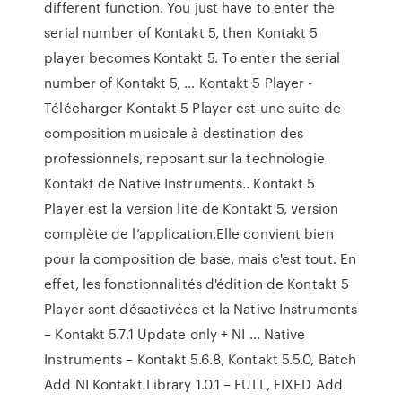
different function. You just have to enter the
serial number of Kontakt 5, then Kontakt 5
player becomes Kontakt 5. To enter the serial
number of Kontakt 5, … Kontakt 5 Player -
Télécharger Kontakt 5 Player est une suite de
composition musicale à destination des
professionnels, reposant sur la technologie
Kontakt de Native Instruments.. Kontakt 5
Player est la version lite de Kontakt 5, version
complète de l’application.Elle convient bien
pour la composition de base, mais c'est tout. En
effet, les fonctionnalités d'édition de Kontakt 5
Player sont désactivées et la Native Instruments
– Kontakt 5.7.1 Update only + NI ... Native
Instruments – Kontakt 5.6.8, Kontakt 5.5.0, Batch
Add NI Kontakt Library 1.0.1 – FULL, FIXED Add