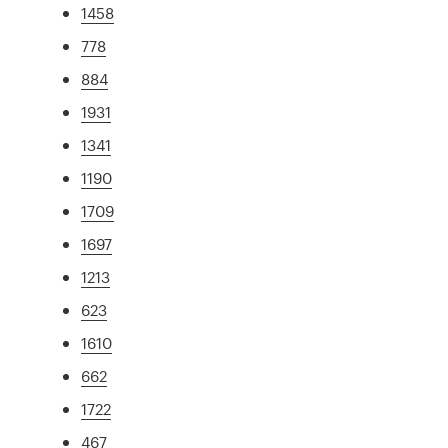
1458
778
884
1931
1341
1190
1709
1697
1213
623
1610
662
1722
467