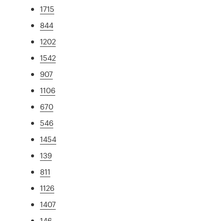
1715
844
1202
1542
907
1106
670
546
1454
139
811
1126
1407
146