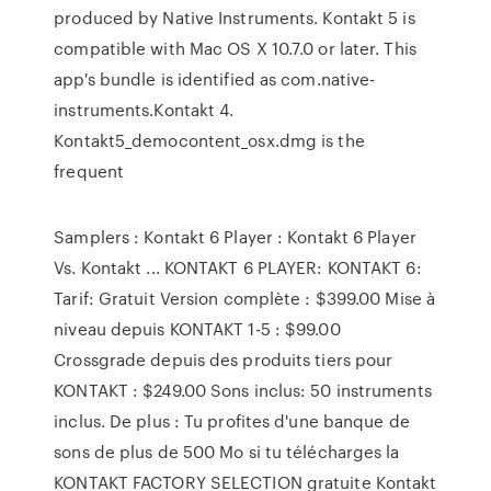
produced by Native Instruments. Kontakt 5 is
compatible with Mac OS X 10.7.0 or later. This
app's bundle is identified as com.native-
instruments.Kontakt 4.
Kontakt5_democontent_osx.dmg is the
frequent
Samplers : Kontakt 6 Player : Kontakt 6 Player
Vs. Kontakt ... KONTAKT 6 PLAYER: KONTAKT 6:
Tarif: Gratuit Version complète : $399.00 Mise à
niveau depuis KONTAKT 1-5 : $99.00
Crossgrade depuis des produits tiers pour
KONTAKT : $249.00 Sons inclus: 50 instruments
inclus. De plus : Tu profites d'une banque de
sons de plus de 500 Mo si tu télécharges la
KONTAKT FACTORY SELECTION gratuite Kontakt