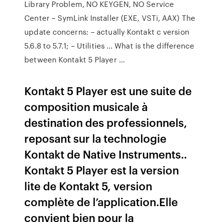
Library Problem, NO KEYGEN, NO Service
Center – SymLink Installer (EXE, VSTi, AAX) The
update concerns: – actually Kontakt c version
5.6.8 to 5.7.1; – Utilities … What is the difference
between Kontakt 5 Player …
Kontakt 5 Player est une suite de
composition musicale à
destination des professionnels,
reposant sur la technologie
Kontakt de Native Instruments..
Kontakt 5 Player est la version
lite de Kontakt 5, version
complète de l’application.Elle
convient bien pour la