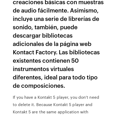
creaciones básicas con muestras
de audio fácilmente. Asimismo,
incluye una serie de librerías de
sonido, también, puede
descargar bibliotecas
adicionales de la página web
Kontact Factory. Las bibliotecas
existentes contienen 50
instrumentos virtuales
diferentes, ideal para todo tipo
de composiciones.
If you have a Kontakt 5 player, you don’t need
to delete it. Because Kontakt 5 player and
Kontakt 5 are the same application with