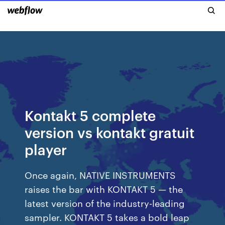
Kontakt 5 complete
version vs kontakt gratuit
player
Once again, NATIVE INSTRUMENTS
raises the bar with KONTAKT 5 — the
latest version of the industry-leading
sampler. KONTAKT 5 takes a bold leap