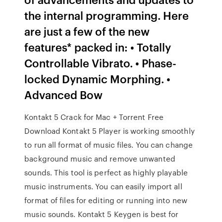
the internal programming. Here
are just a few of the new
features* packed in: • Totally
Controllable Vibrato. • Phase-
locked Dynamic Morphing. •
Advanced Bow
Kontakt 5 Crack for Mac + Torrent Free
Download Kontakt 5 Player is working smoothly
to run all format of music files. You can change
background music and remove unwanted
sounds. This tool is perfect as highly playable
music instruments. You can easily import all
format of files for editing or running into new
music sounds. Kontakt 5 Keygen is best for