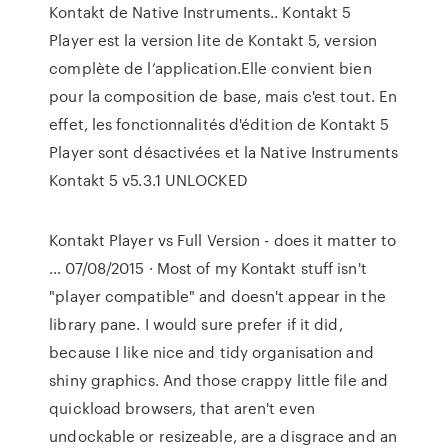
Kontakt de Native Instruments.. Kontakt 5
Player est la version lite de Kontakt 5, version
complète de l’application.Elle convient bien
pour la composition de base, mais c'est tout. En
effet, les fonctionnalités d'édition de Kontakt 5
Player sont désactivées et la Native Instruments
Kontakt 5 v5.3.1 UNLOCKED
Kontakt Player vs Full Version - does it matter to
… 07/08/2015 · Most of my Kontakt stuff isn't
"player compatible" and doesn't appear in the
library pane. I would sure prefer if it did,
because I like nice and tidy organisation and
shiny graphics. And those crappy little file and
quickload browsers, that aren't even
undockable or resizeable, are a disgrace and an