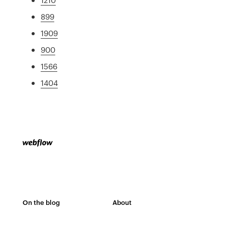
899
1909
900
1566
1404
On the blog
About