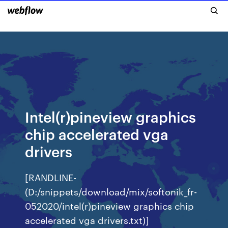
Intel(r)pineview graphics
chip accelerated vga
drivers
[RANDLINE-
(D:/snippets/download/mix/softonik_fr-
052020/intel(r)pineview graphics chip
accelerated vga drivers.txt)]