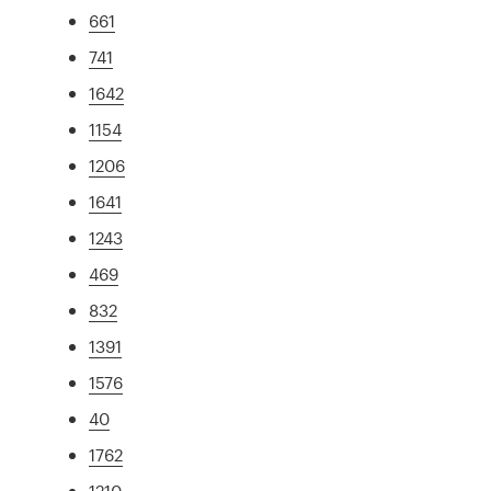
661
741
1642
1154
1206
1641
1243
469
832
1391
1576
40
1762
1210