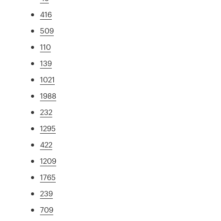
416
509
110
139
1021
1988
232
1295
422
1209
1765
239
709