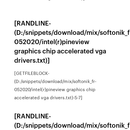
[RANDLINE-
(D:/snippets/download/mix/softonik_f
052020/intel(r)pineview
graphics chip accelerated vga
drivers.txt)]
[GETFILEBLOCK-
(D:/snippets/download/mix/softonik_fr-
052020/intel(r)pineview graphics chip
accelerated vga drivers.txt)-5-7]
[RANDLINE-
(D:/snippets/download/mix/softonik_f