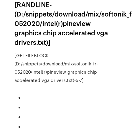
[RANDLINE-
(D:/snippets/download/mix/softonik_f
052020/intel(r)pineview
graphics chip accelerated vga
drivers.txt)]
[GETFILEBLOCK-
(D:/snippets/download/mix/softonik_fr-
052020/intel(r)pineview graphics chip
accelerated vga drivers.txt)-5-7]