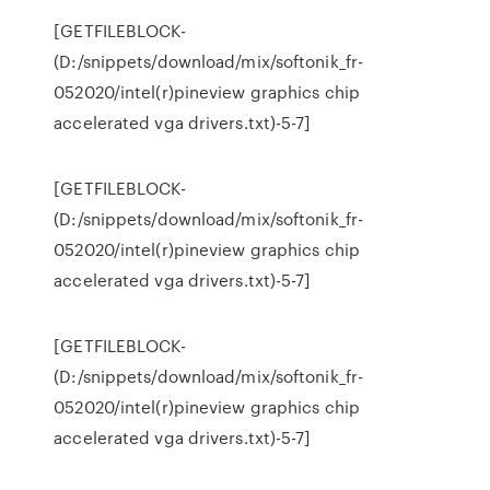
[GETFILEBLOCK-
(D:/snippets/download/mix/softonik_fr-
052020/intel(r)pineview graphics chip
accelerated vga drivers.txt)-5-7]
[GETFILEBLOCK-
(D:/snippets/download/mix/softonik_fr-
052020/intel(r)pineview graphics chip
accelerated vga drivers.txt)-5-7]
[GETFILEBLOCK-
(D:/snippets/download/mix/softonik_fr-
052020/intel(r)pineview graphics chip
accelerated vga drivers.txt)-5-7]