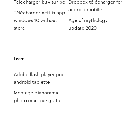
Telecharger b.tv sur pc
Dropbox télécharger for
android mobile
Télécharger netflix app
windows 10 without
Age of mythology
store
update 2020
Learn
Adobe flash player pour
android tablette
Montage diaporama
photo musique gratuit