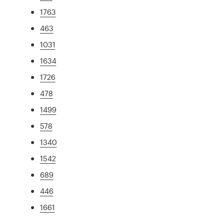
1763
463
1031
1634
1726
478
1499
578
1340
1542
689
446
1661