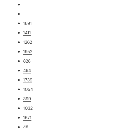
1691
1411
1262
1952
828
464
1739
1054
399
1032
1671
48