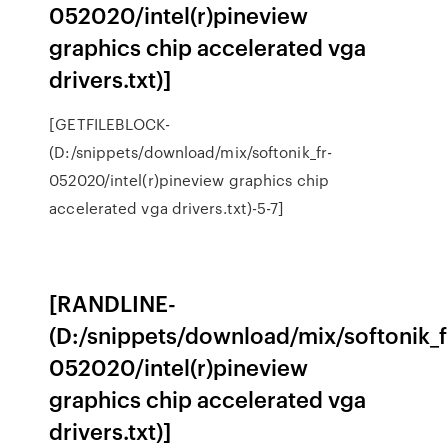
052020/intel(r)pineview
graphics chip accelerated vga
drivers.txt)]
[GETFILEBLOCK-
(D:/snippets/download/mix/softonik_fr-
052020/intel(r)pineview graphics chip
accelerated vga drivers.txt)-5-7]
[RANDLINE-
(D:/snippets/download/mix/softonik_f
052020/intel(r)pineview
graphics chip accelerated vga
drivers.txt)]