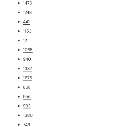
1476
1248
441
1153
12
1065
940
1387
1676
868
956
933
1380
746