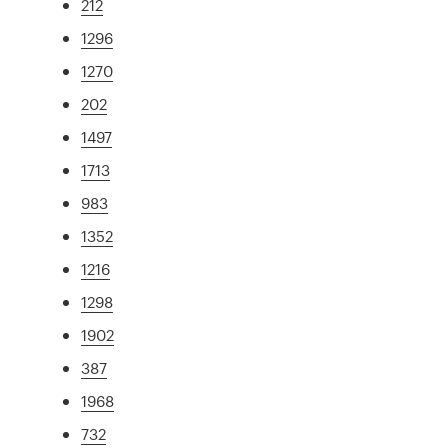
212
1296
1270
202
1497
1713
983
1352
1216
1298
1902
387
1968
732