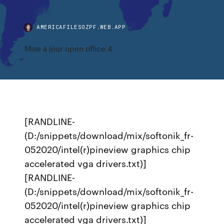
AMERICAFILESOZPF.WEB.APP
Mise à jour open office 4
[RANDLINE-
(D:/snippets/download/mix/softonik_fr-
052020/intel(r)pineview graphics chip
accelerated vga drivers.txt)]
[RANDLINE-
(D:/snippets/download/mix/softonik_fr-
052020/intel(r)pineview graphics chip
accelerated vga drivers.txt)]