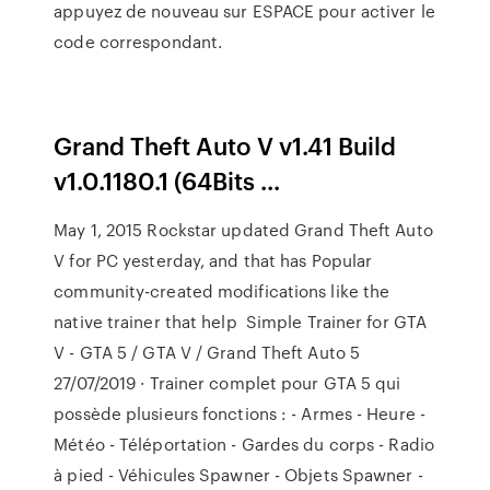
appuyez de nouveau sur ESPACE pour activer le
code correspondant.
Grand Theft Auto V v1.41 Build
v1.0.1180.1 (64Bits ...
May 1, 2015 Rockstar updated Grand Theft Auto
V for PC yesterday, and that has Popular
community-created modifications like the
native trainer that help Simple Trainer for GTA
V - GTA 5 / GTA V / Grand Theft Auto 5
27/07/2019 · Trainer complet pour GTA 5 qui
possède plusieurs fonctions : - Armes - Heure -
Météo - Téléportation - Gardes du corps - Radio
à pied - Véhicules Spawner - Objets Spawner -