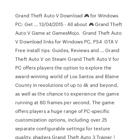
Grand Theft Auto V Download 🎮 for Windows
PC: Get … 13/04/2015 · All about 🎮 Grand Theft
Auto V Game at GamesMojo. ️ Grand Theft Auto
V Download links for Windows PC, PS4 ️ GTA V
Free install tips ️ Guides, Reviews and … Grand
Theft Auto V on Steam Grand Theft Auto V for
PC offers players the option to explore the
award-winning world of Los Santos and Blaine
County in resolutions of up to 4k and beyond,
as well as the chance to experience the game
running at 60 frames per second. The game
offers players a huge range of PC-specific
customization options, including over 25
separate configurable settings for texture
quality, shaders Grand Theft Auto 3 Trainer |