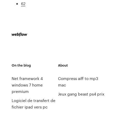
62
On the blog
About
Net framework 4
Compress aiff to mp3
windows 7 home
mac
premium
Jeux gang beast ps4 prix
Logiciel de transfert de
fichier ipad vers pc