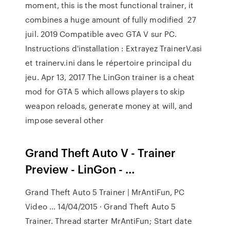
moment, this is the most functional trainer, it
combines a huge amount of fully modified 27
juil. 2019 Compatible avec GTA V sur PC.
Instructions d'installation : Extrayez TrainerV.asi
et trainerv.ini dans le répertoire principal du
jeu. Apr 13, 2017 The LinGon trainer is a cheat
mod for GTA 5 which allows players to skip
weapon reloads, generate money at will, and
impose several other
Grand Theft Auto V - Trainer
Preview - LinGon - …
Grand Theft Auto 5 Trainer | MrAntiFun, PC
Video … 14/04/2015 · Grand Theft Auto 5
Trainer. Thread starter MrAntiFun; Start date