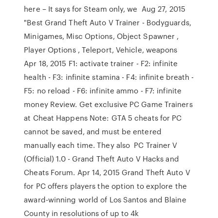
here – It says for Steam only, we Aug 27, 2015
"Best Grand Theft Auto V Trainer - Bodyguards,
Minigames, Misc Options, Object Spawner ,
Player Options , Teleport, Vehicle, weapons
Apr 18, 2015 F1: activate trainer - F2: infinite
health - F3: infinite stamina - F4: infinite breath -
F5: no reload - F6: infinite ammo - F7: infinite
money Review. Get exclusive PC Game Trainers
at Cheat Happens Note: GTA 5 cheats for PC
cannot be saved, and must be entered
manually each time. They also PC Trainer V
(Official) 1.0 - Grand Theft Auto V Hacks and
Cheats Forum. Apr 14, 2015 Grand Theft Auto V
for PC offers players the option to explore the
award-winning world of Los Santos and Blaine
County in resolutions of up to 4k