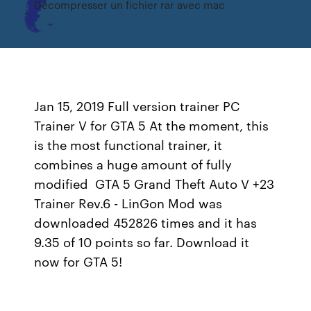
Décompresser un fichier rar avec mac
Jan 15, 2019 Full version trainer PC
Trainer V for GTA 5 At the moment, this
is the most functional trainer, it
combines a huge amount of fully
modified GTA 5 Grand Theft Auto V +23
Trainer Rev.6 - LinGon Mod was
downloaded 452826 times and it has
9.35 of 10 points so far. Download it
now for GTA 5!