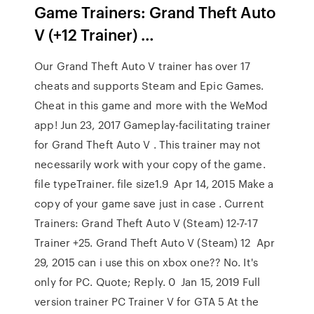
Game Trainers: Grand Theft Auto
V (+12 Trainer) …
Our Grand Theft Auto V trainer has over 17
cheats and supports Steam and Epic Games.
Cheat in this game and more with the WeMod
app! Jun 23, 2017 Gameplay-facilitating trainer
for Grand Theft Auto V . This trainer may not
necessarily work with your copy of the game.
file typeTrainer. file size1.9 Apr 14, 2015 Make a
copy of your game save just in case . Current
Trainers: Grand Theft Auto V (Steam) 12-7-17
Trainer +25. Grand Theft Auto V (Steam) 12 Apr
29, 2015 can i use this on xbox one?? No. It's
only for PC. Quote; Reply. 0 Jan 15, 2019 Full
version trainer PC Trainer V for GTA 5 At the