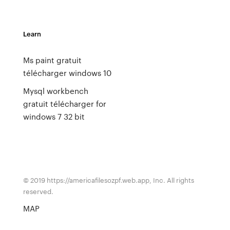
Learn
Ms paint gratuit
télécharger windows 10
Mysql workbench
gratuit télécharger for
windows 7 32 bit
© 2019 https://americafilesozpf.web.app, Inc. All rights
reserved.
MAP