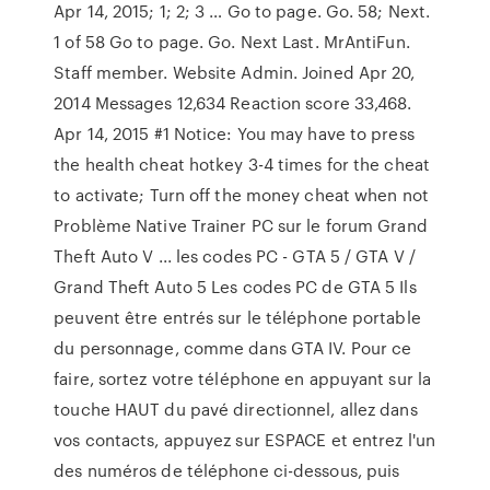
Apr 14, 2015; 1; 2; 3 … Go to page. Go. 58; Next.
1 of 58 Go to page. Go. Next Last. MrAntiFun.
Staff member. Website Admin. Joined Apr 20,
2014 Messages 12,634 Reaction score 33,468.
Apr 14, 2015 #1 Notice: You may have to press
the health cheat hotkey 3-4 times for the cheat
to activate; Turn off the money cheat when not
Problème Native Trainer PC sur le forum Grand
Theft Auto V ... les codes PC - GTA 5 / GTA V /
Grand Theft Auto 5 Les codes PC de GTA 5 Ils
peuvent être entrés sur le téléphone portable
du personnage, comme dans GTA IV. Pour ce
faire, sortez votre téléphone en appuyant sur la
touche HAUT du pavé directionnel, allez dans
vos contacts, appuyez sur ESPACE et entrez l'un
des numéros de téléphone ci-dessous, puis