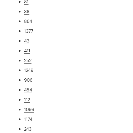
81
38
864
1377
43
411
252
1249
906
454
112
1099
1174
243