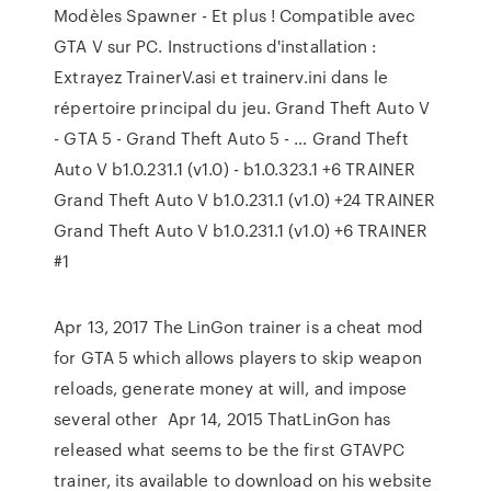
Modèles Spawner - Et plus ! Compatible avec
GTA V sur PC. Instructions d'installation :
Extrayez TrainerV.asi et trainerv.ini dans le
répertoire principal du jeu. Grand Theft Auto V
- GTA 5 - Grand Theft Auto 5 - … Grand Theft
Auto V b1.0.231.1 (v1.0) - b1.0.323.1 +6 TRAINER
Grand Theft Auto V b1.0.231.1 (v1.0) +24 TRAINER
Grand Theft Auto V b1.0.231.1 (v1.0) +6 TRAINER
#1
Apr 13, 2017 The LinGon trainer is a cheat mod
for GTA 5 which allows players to skip weapon
reloads, generate money at will, and impose
several other Apr 14, 2015 ThatLinGon has
released what seems to be the first GTAVPC
trainer, its available to download on his website