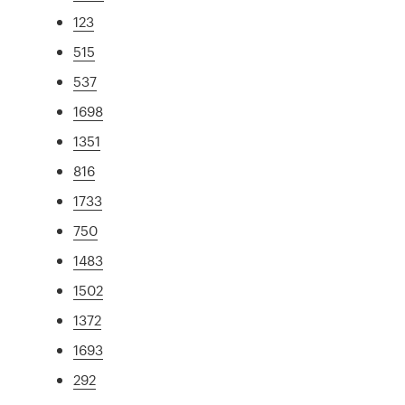
123
515
537
1698
1351
816
1733
750
1483
1502
1372
1693
292