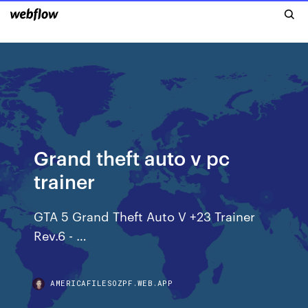
Grand theft auto v pc
trainer
GTA 5 Grand Theft Auto V +23 Trainer
Rev.6 - …
AMERICAFILESOZPF.WEB.APP