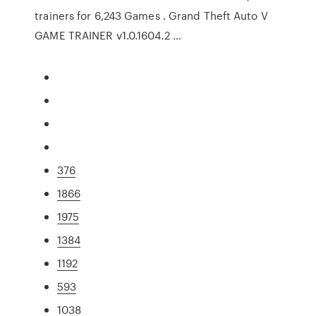
trainers for 6,243 Games . Grand Theft Auto V
GAME TRAINER v1.0.1604.2 …
376
1866
1975
1384
1192
593
1038