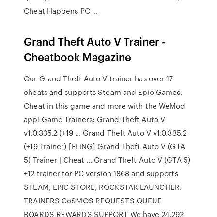
Cheat Happens PC …
Grand Theft Auto V Trainer -
Cheatbook Magazine
Our Grand Theft Auto V trainer has over 17
cheats and supports Steam and Epic Games.
Cheat in this game and more with the WeMod
app! Game Trainers: Grand Theft Auto V
v1.0.335.2 (+19 … Grand Theft Auto V v1.0.335.2
(+19 Trainer) [FLiNG] Grand Theft Auto V (GTA
5) Trainer | Cheat … Grand Theft Auto V (GTA 5)
+12 trainer for PC version 1868 and supports
STEAM, EPIC STORE, ROCKSTAR LAUNCHER.
TRAINERS CoSMOS REQUESTS QUEUE
BOARDS REWARDS SUPPORT We have 24,292