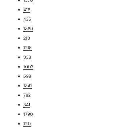
416
435
1869
213
1215
338
1003
598
1341
782
341
1790
1217