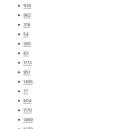
939
962
318
54
265
83
1173
951
1495
77
804
1170
1469
1370