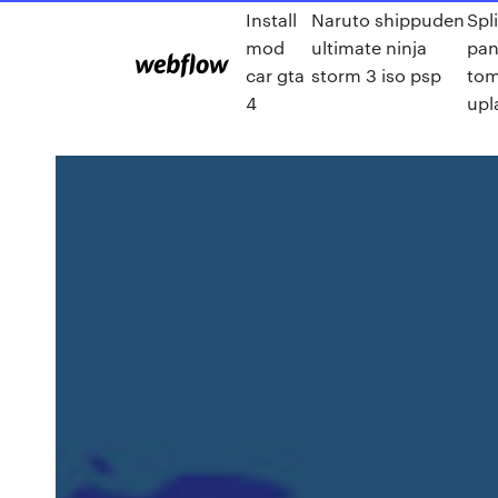
Install
Naruto shippuden
Spli
mod
ultimate ninja
pan
car gta
storm 3 iso psp
to
4
upl