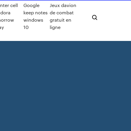
nter cell
Google
Jeux davion
dora
keep notes
de combat
morrow
windows
gratuit en
ay
10
ligne