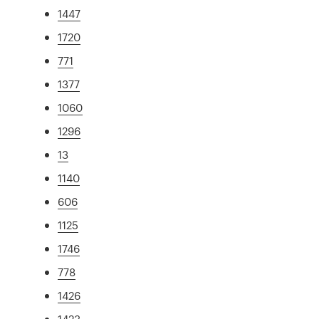
1447
1720
771
1377
1060
1296
13
1140
606
1125
1746
778
1426
1423