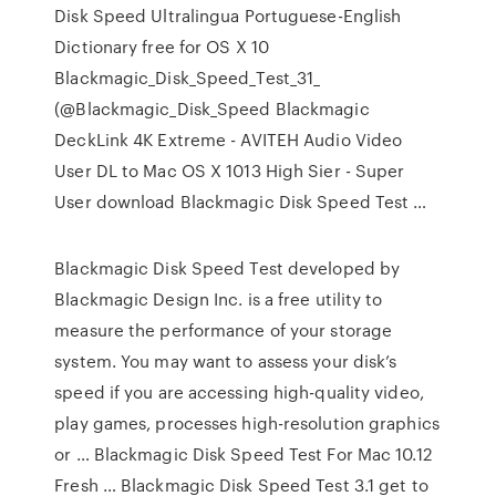
Disk Speed Ultralingua Portuguese-English
Dictionary free for OS X 10
Blackmagic_Disk_Speed_Test_31_
(@Blackmagic_Disk_Speed Blackmagic
DeckLink 4K Extreme - AVITEH Audio Video
User DL to Mac OS X 1013 High Sier - Super
User download Blackmagic Disk Speed Test …
Blackmagic Disk Speed Test developed by
Blackmagic Design Inc. is a free utility to
measure the performance of your storage
system. You may want to assess your disk’s
speed if you are accessing high-quality video,
play games, processes high-resolution graphics
or … Blackmagic Disk Speed Test For Mac 10.12
Fresh … Blackmagic Disk Speed Test 3.1 get to