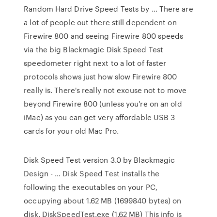
Random Hard Drive Speed Tests by … There are
a lot of people out there still dependent on
Firewire 800 and seeing Firewire 800 speeds
via the big Blackmagic Disk Speed Test
speedometer right next to a lot of faster
protocols shows just how slow Firewire 800
really is. There's really not excuse not to move
beyond Firewire 800 (unless you're on an old
iMac) as you can get very affordable USB 3
cards for your old Mac Pro.
Disk Speed Test version 3.0 by Blackmagic
Design - … Disk Speed Test installs the
following the executables on your PC,
occupying about 1.62 MB (1699840 bytes) on
disk. DiskSpeedTest.exe (1.62 MB) This info is