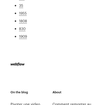
35
1955
1808
830
1909
On the blog
About
Pivoter une video
Comment remonter au