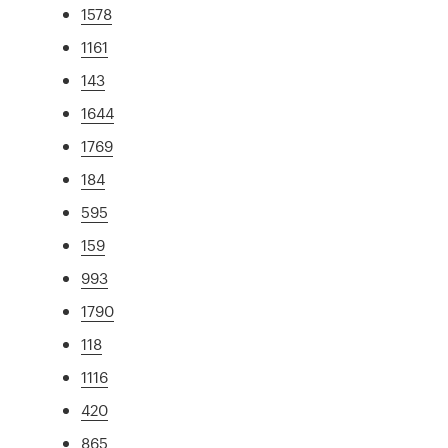
1578
1161
143
1644
1769
184
595
159
993
1790
118
1116
420
865