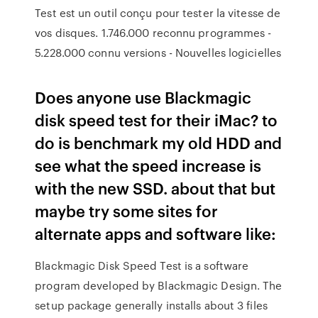
Test est un outil conçu pour tester la vitesse de
vos disques. 1.746.000 reconnu programmes -
5.228.000 connu versions - Nouvelles logicielles
Does anyone use Blackmagic
disk speed test for their iMac? to
do is benchmark my old HDD and
see what the speed increase is
with the new SSD. about that but
maybe try some sites for
alternate apps and software like:
Blackmagic Disk Speed Test is a software
program developed by Blackmagic Design. The
setup package generally installs about 3 files