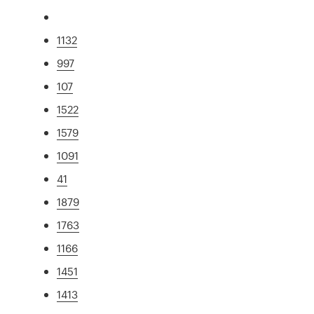
1132
997
107
1522
1579
1091
41
1879
1763
1166
1451
1413