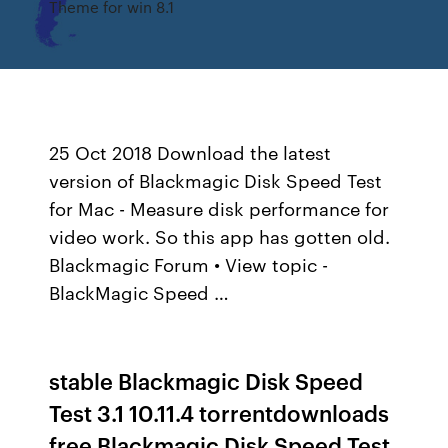
Theme for win 8.1
25 Oct 2018 Download the latest
version of Blackmagic Disk Speed Test
for Mac - Measure disk performance for
video work. So this app has gotten old.
Blackmagic Forum • View topic -
BlackMagic Speed …
stable Blackmagic Disk Speed
Test 3.1 10.11.4 torrentdownloads
free Blackmagic Disk Speed Test