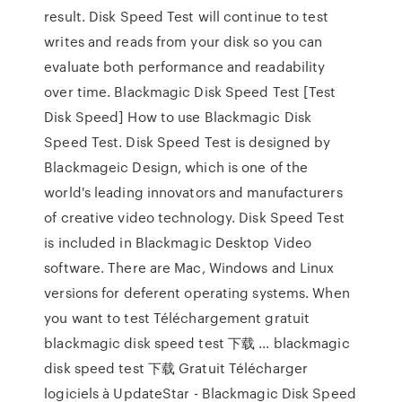
result. Disk Speed Test will continue to test
writes and reads from your disk so you can
evaluate both performance and readability
over time. Blackmagic Disk Speed Test [Test
Disk Speed] How to use Blackmagic Disk
Speed Test. Disk Speed Test is designed by
Blackmageic Design, which is one of the
world's leading innovators and manufacturers
of creative video technology. Disk Speed Test
is included in Blackmagic Desktop Video
software. There are Mac, Windows and Linux
versions for deferent operating systems. When
you want to test Téléchargement gratuit
blackmagic disk speed test 下载 ... blackmagic
disk speed test 下载 Gratuit Télécharger
logiciels à UpdateStar - Blackmagic Disk Speed