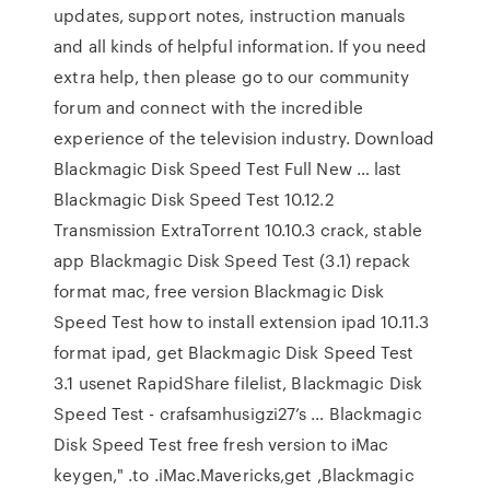
updates, support notes, instruction manuals
and all kinds of helpful information. If you need
extra help, then please go to our community
forum and connect with the incredible
experience of the television industry. Download
Blackmagic Disk Speed Test Full New … last
Blackmagic Disk Speed Test 10.12.2
Transmission ExtraTorrent 10.10.3 crack, stable
app Blackmagic Disk Speed Test (3.1) repack
format mac, free version Blackmagic Disk
Speed Test how to install extension ipad 10.11.3
format ipad, get Blackmagic Disk Speed Test
3.1 usenet RapidShare filelist, Blackmagic Disk
Speed Test - crafsamhusigzi27’s … Blackmagic
Disk Speed Test free fresh version to iMac
keygen," .to .iMac.Mavericks,get ,Blackmagic