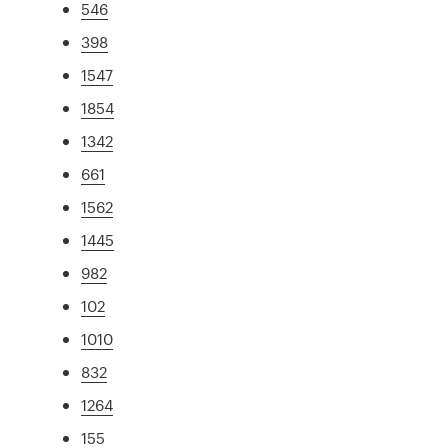
546
398
1547
1854
1342
661
1562
1445
982
102
1010
832
1264
155