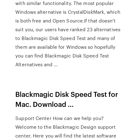
with similar functionality. The most popular
Windows alternative is CrystalDiskMark, which
is both free and Open Source.If that doesn't
suit you, our users have ranked 23 alternatives
to Blackmagic Disk Speed Test and many of
them are available for Windows so hopefully
you can find Blackmagic Disk Speed Test
Alternatives and …
Blackmagic Disk Speed Test for
Mac. Download …
Support Center How can we help you?
Welcome to the Blackmagic Design support
center. Here you will find the latest software