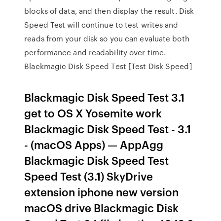
blocks of data, and then display the result. Disk
Speed Test will continue to test writes and
reads from your disk so you can evaluate both
performance and readability over time.
Blackmagic Disk Speed Test [Test Disk Speed]
Blackmagic Disk Speed Test 3.1
get to OS X Yosemite work
Blackmagic Disk Speed Test - 3.1
- (macOS Apps) — AppAgg
Blackmagic Disk Speed Test
Speed Test (3.1) SkyDrive
extension iphone new version
macOS drive Blackmagic Disk