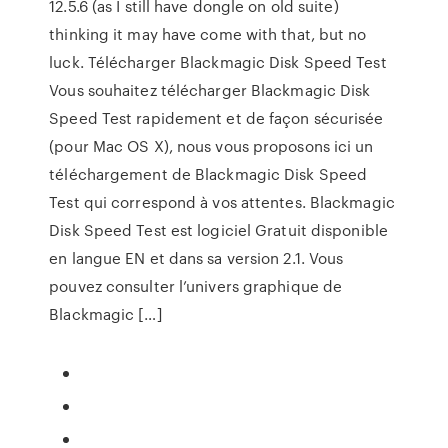
12.5.6 (as I still have dongle on old suite)
thinking it may have come with that, but no
luck. Télécharger Blackmagic Disk Speed Test
Vous souhaitez télécharger Blackmagic Disk
Speed Test rapidement et de façon sécurisée
(pour Mac OS X), nous vous proposons ici un
téléchargement de Blackmagic Disk Speed
Test qui correspond à vos attentes. Blackmagic
Disk Speed Test est logiciel Gratuit disponible
en langue EN et dans sa version 2.1. Vous
pouvez consulter l’univers graphique de
Blackmagic […]