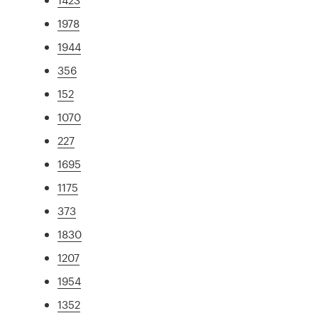
1978
1944
356
152
1070
227
1695
1175
373
1830
1207
1954
1352