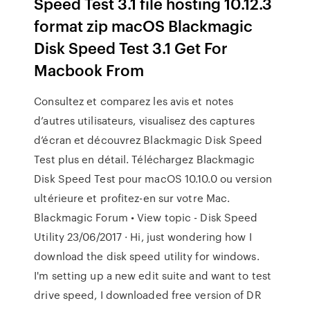
Speed Test 3.1 file hosting 10.12.3
format zip macOS Blackmagic
Disk Speed Test 3.1 Get For
Macbook From
‎Consultez et comparez les avis et notes
d’autres utilisateurs, visualisez des captures
d’écran et découvrez Blackmagic Disk Speed
Test plus en détail. Téléchargez Blackmagic
Disk Speed Test pour macOS 10.10.0 ou version
ultérieure et profitez-en sur votre Mac.
Blackmagic Forum • View topic - Disk Speed
Utility 23/06/2017 · Hi, just wondering how I
download the disk speed utility for windows.
I'm setting up a new edit suite and want to test
drive speed, I downloaded free version of DR