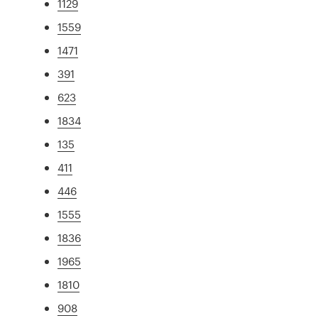
1129
1559
1471
391
623
1834
135
411
446
1555
1836
1965
1810
908