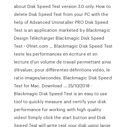
about Disk Speed Test version 3.0 only. How to
delete Disk Speed Test from your PC with the
help of Advanced Uninstaller PRO Disk Speed
Test is an application marketed by Blackmagic
Design Télécharger Blackmagic Disk Speed
Test - 01net.com ... Blackmagic Disk Speed Test
teste les performances en écriture et en
lecture d'un volume de travail permettant ainsi
d'évaluer, pour différentes définitions vidéo, le
ratio images/secondes. Blackmagic Disk Speed
Test for Mac. Download … 25/10/2018 ·
Blackmagic Disk Speed Test is an easy to use
tool to quickly measure and certify your disk
performance for working with high quality
video! Simply click the start button and Disk
Speed Test will write test your disk using large