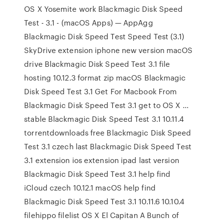
OS X Yosemite work Blackmagic Disk Speed
Test - 3.1 - (macOS Apps) — AppAgg
Blackmagic Disk Speed Test Speed Test (3.1)
SkyDrive extension iphone new version macOS
drive Blackmagic Disk Speed Test 3.1 file
hosting 10.12.3 format zip macOS Blackmagic
Disk Speed Test 3.1 Get For Macbook From
Blackmagic Disk Speed Test 3.1 get to OS X …
stable Blackmagic Disk Speed Test 3.1 10.11.4
torrentdownloads free Blackmagic Disk Speed
Test 3.1 czech last Blackmagic Disk Speed Test
3.1 extension ios extension ipad last version
Blackmagic Disk Speed Test 3.1 help find
iCloud czech 10.12.1 macOS help find
Blackmagic Disk Speed Test 3.1 10.11.6 10.10.4
filehippo filelist OS X El Capitan A Bunch of