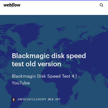
Blackmagic disk speed
test old version
Blackmagic Disk Speed Test 4.1 -
YouTube
AMERICAFILESOZPF.WEB.APP