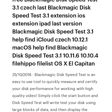
3.1 czech last Blackmagic Disk
Speed Test 3.1 extension ios
extension ipad last version
Blackmagic Disk Speed Test 3.1
help find iCloud czech 10.12.1
macOS help find Blackmagic
Disk Speed Test 3.1 10.11.6 10.10.4
filehippo filelist OS X El Capitan
25/10/2018 · Blackmagic Disk Speed Test is an
easy to use tool to quickly measure and certify
your disk performance for working with high
quality video! Simply click the start button and
Disk Speed Test will write test your disk using
large blocks of data, and then display the