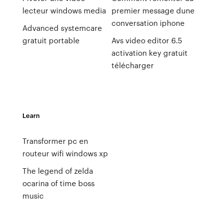
lecteur windows media
premier message dune
conversation iphone
Advanced systemcare
gratuit portable
Avs video editor 6.5
activation key gratuit
télécharger
Learn
Transformer pc en
routeur wifi windows xp
The legend of zelda
ocarina of time boss
music