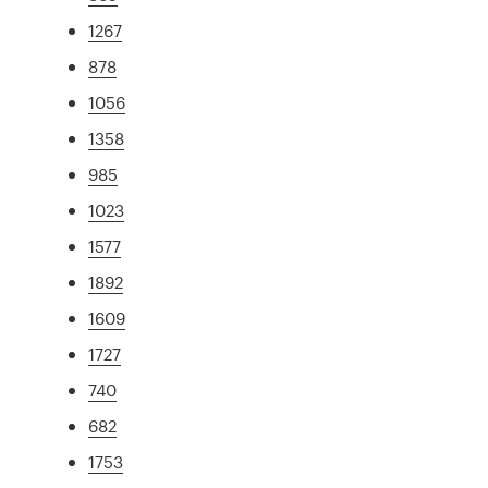
1267
878
1056
1358
985
1023
1577
1892
1609
1727
740
682
1753