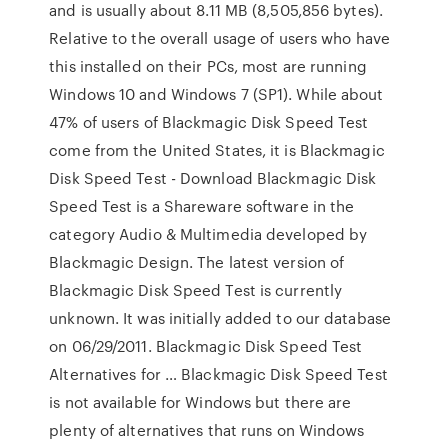
and is usually about 8.11 MB (8,505,856 bytes).
Relative to the overall usage of users who have
this installed on their PCs, most are running
Windows 10 and Windows 7 (SP1). While about
47% of users of Blackmagic Disk Speed Test
come from the United States, it is Blackmagic
Disk Speed Test - Download Blackmagic Disk
Speed Test is a Shareware software in the
category Audio & Multimedia developed by
Blackmagic Design. The latest version of
Blackmagic Disk Speed Test is currently
unknown. It was initially added to our database
on 06/29/2011. Blackmagic Disk Speed Test
Alternatives for … Blackmagic Disk Speed Test
is not available for Windows but there are
plenty of alternatives that runs on Windows