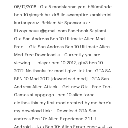
06/12/2018 · Gta 5 modslarının yeni bölümünde
ben 10 şimşek hız xlr8 ile swampfire karakterini
kurtarıyoruz. Reklam Ve Sponsorluk :
Rtvoyuncusu@gmail.com Facebook Sayfami
Gta San Andreas Ben 10 Ultimate Alien Mod
Free … Gta San Andreas Ben 10 Ultimate Alien
Mod Free Download -> . Currently you are
viewing .. . player ben 10 2012, gta3 ben 10
2012. No thanks for mod i give link for . GTA SA
BEN 10 Mod 2012 [downoload mod] . GTA San
Andreas Alien Attack .. Get new Gta . Free Top-
Games at appgogo.. ben 10 alien force
clothes.this my first mod created by me here's
my download link: .. Download GTA San
andreas Ben 10: Alien Experience 2.1.1 لـ
Android - تنزيل Ben 10: Alien Experience هي لعبة