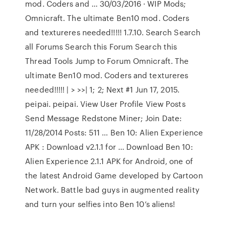
mod. Coders and … 30/03/2016 · WIP Mods;
Omnicraft. The ultimate Ben10 mod. Coders
and textureres needed!!!!! 1.7.10. Search Search
all Forums Search this Forum Search this
Thread Tools Jump to Forum Omnicraft. The
ultimate Ben10 mod. Coders and textureres
needed!!!!! | > >>| 1; 2; Next #1 Jun 17, 2015.
peipai. peipai. View User Profile View Posts
Send Message Redstone Miner; Join Date:
11/28/2014 Posts: 511 … Ben 10: Alien Experience
APK : Download v2.1.1 for … Download Ben 10:
Alien Experience 2.1.1 APK for Android, one of
the latest Android Game developed by Cartoon
Network. Battle bad guys in augmented reality
and turn your selfies into Ben 10’s aliens!