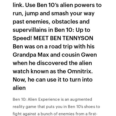
link. Use Ben 10’s alien powers to
run, jump and smash your way
past enemies, obstacles and
supervillains in Ben 10: Up to
Speed! MEET BEN TENNYSON
Ben was on a road trip with his
Grandpa Max and cousin Gwen
when he discovered the alien
watch known as the Omnitrix.
Now, he can use it to turn into
alien
Ben 10: Alien Experience is an augmented
reality game that puts you in Ben 10's shoes to
fight against a bunch of enemies from a first-