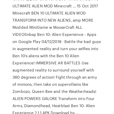
ULTIMATE ALIEN MOD Minecraft … 15 Oct 2017
Minecraft BEN 10 ULTIMATE ALIEN MOD
TRANSFORM INTO NEW ALIENS, amp MORE
Modded MiniGame w MooseCraft ALL
VIDEOSnbsp Ben 10: Alien Experience - Apps
on Google Play 04/12/2018 · Battle the bad guys
in augmented reality and turn your selfies into
Ben 10’s aliens with the Ben 10 Alien
Experience! IMMERSIVE AR BATTLES Use
augmented reality to surround yourself with
360 degrees of action! Fight through an army
of minions, then take on supervillains like
Zombozo, Queen Bee and the Weatherheads!
ALIEN POWERS GALORE Transform into Four
Arms, Diamondhead, Heatblast Ben 10: Alien
Experience 2.1.1 APK Download by …