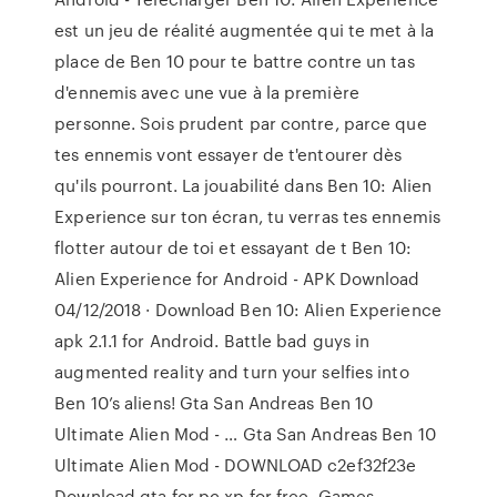
est un jeu de réalité augmentée qui te met à la
place de Ben 10 pour te battre contre un tas
d'ennemis avec une vue à la première
personne. Sois prudent par contre, parce que
tes ennemis vont essayer de t'entourer dès
qu'ils pourront. La jouabilité dans Ben 10: Alien
Experience sur ton écran, tu verras tes ennemis
flotter autour de toi et essayant de t Ben 10:
Alien Experience for Android - APK Download
04/12/2018 · Download Ben 10: Alien Experience
apk 2.1.1 for Android. Battle bad guys in
augmented reality and turn your selfies into
Ben 10’s aliens! Gta San Andreas Ben 10
Ultimate Alien Mod - … Gta San Andreas Ben 10
Ultimate Alien Mod - DOWNLOAD c2ef32f23e
Download gta for pc xp for free. Games