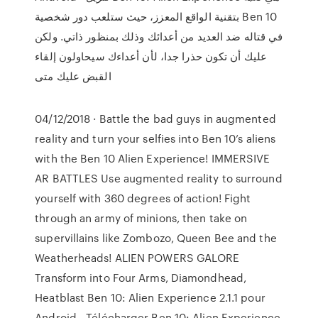
بتقنية الواقع المعزز، حيث ستلعب دور شخصية Ben 10
في قتاله ضد العديد من أعدائك وذلك بمنظور ذاتي. ولكن
عليك أن تكون حذرا جدا، لأن أعداءك سيحاولون إلقاء
القبض عليك متى
04/12/2018 · Battle the bad guys in augmented
reality and turn your selfies into Ben 10’s aliens
with the Ben 10 Alien Experience! IMMERSIVE
AR BATTLES Use augmented reality to surround
yourself with 360 degrees of action! Fight
through an army of minions, then take on
supervillains like Zombozo, Queen Bee and the
Weatherheads! ALIEN POWERS GALORE
Transform into Four Arms, Diamondhead,
Heatblast Ben 10: Alien Experience 2.1.1 pour
Android - Télécharger Ben 10: Alien Experience