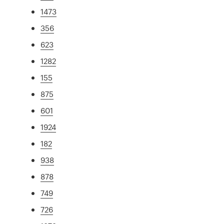
1473
356
623
1282
155
875
601
1924
182
938
878
749
726