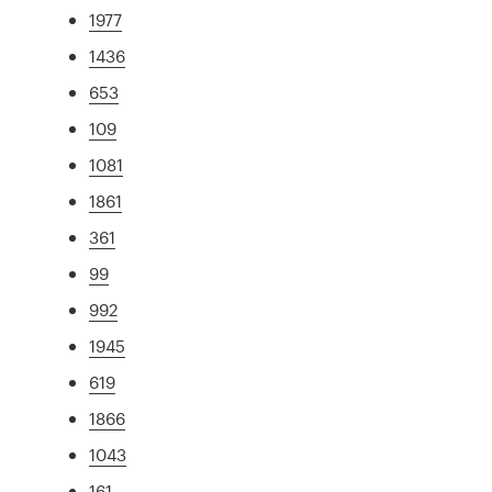
1977
1436
653
109
1081
1861
361
99
992
1945
619
1866
1043
161