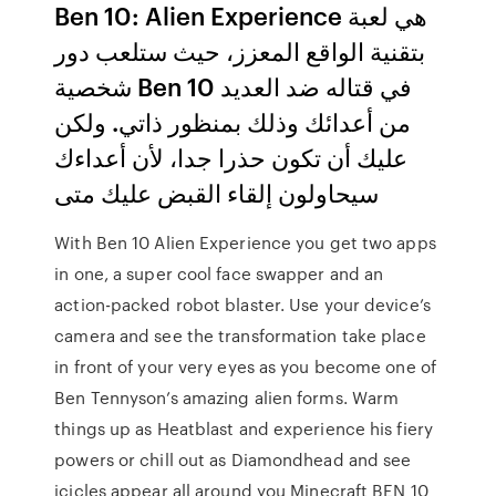
Ben 10: Alien Experience هي لعبة
بتقنية الواقع المعزز، حيث ستلعب دور
شخصية Ben 10 في قتاله ضد العديد
من أعدائك وذلك بمنظور ذاتي. ولكن
عليك أن تكون حذرا جدا، لأن أعداءك
سيحاولون إلقاء القبض عليك متى
With Ben 10 Alien Experience you get two apps
in one, a super cool face swapper and an
action-packed robot blaster. Use your device’s
camera and see the transformation take place
in front of your very eyes as you become one of
Ben Tennyson’s amazing alien forms. Warm
things up as Heatblast and experience his fiery
powers or chill out as Diamondhead and see
icicles appear all around you Minecraft BEN 10