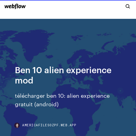
Ben 10 alien experience
mod
télécharger ben 10: alien experience
gratuit (android)
AMERICAFILESOZPF.WEB.APP