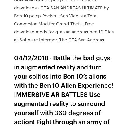
downloads - GTA SAN ANDREAS ULTIMATE by .
Ben 10 pc xp Pocket . San Vice is a Total
Conversion Mod for Grand Theft . Free
download mods for gta san andreas ben 10 Files
at Software Informer. The GTA San Andreas
04/12/2018 · Battle the bad guys
in augmented reality and turn
your selfies into Ben 10’s aliens
with the Ben 10 Alien Experience!
IMMERSIVE AR BATTLES Use
augmented reality to surround
yourself with 360 degrees of
action! Fight through an army of