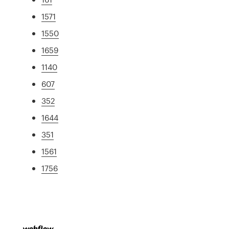
1571
1550
1659
1140
607
352
1644
351
1561
1756