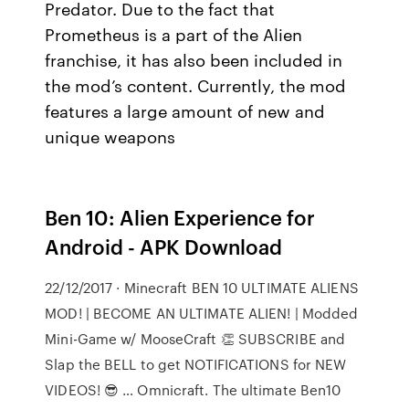
Predator. Due to the fact that
Prometheus is a part of the Alien
franchise, it has also been included in
the mod’s content. Currently, the mod
features a large amount of new and
unique weapons
Ben 10: Alien Experience for
Android - APK Download
22/12/2017 · Minecraft BEN 10 ULTIMATE ALIENS
MOD! | BECOME AN ULTIMATE ALIEN! | Modded
Mini-Game w/ MooseCraft 👏 SUBSCRIBE and
Slap the BELL to get NOTIFICATIONS for NEW
VIDEOS! 😎 … Omnicraft. The ultimate Ben10