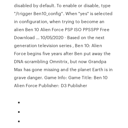
disabled by default. To enable or disable, type
"/trigger Ben10_config". When "yes" is selected
in configuration, when trying to become an
alien Ben 10 Alien Force PSP ISO PPSSPP Free
Download … 10/05/2020 · Based on the next
generation television series , Ben 10: Alien
Force begins five years after Ben put away the
DNA-scrambling Omnitrix, but now Grandpa
Max has gone missing and the planet Earth is in
grave danger. Game Info: Game Title: Ben 10
Alien Force Publisher: D3 Publisher