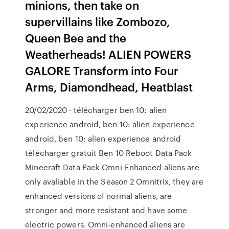
minions, then take on
supervillains like Zombozo,
Queen Bee and the
Weatherheads! ALIEN POWERS
GALORE Transform into Four
Arms, Diamondhead, Heatblast
20/02/2020 · télécharger ben 10: alien
experience android, ben 10: alien experience
android, ben 10: alien experience android
télécharger gratuit Ben 10 Reboot Data Pack
Minecraft Data Pack Omni-Enhanced aliens are
only avaliable in the Season 2 Omnitrix, they are
enhanced versions of normal aliens, are
stronger and more resistant and have some
electric powers. Omni-enhanced aliens are