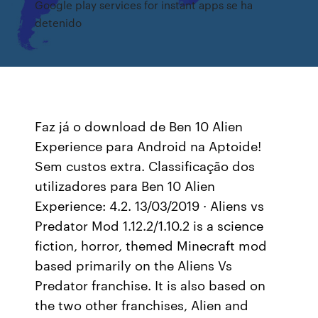
Google play services for instant apps se ha
detenido
Faz já o download de Ben 10 Alien
Experience para Android na Aptoide!
Sem custos extra. Classificação dos
utilizadores para Ben 10 Alien
Experience: 4.2. 13/03/2019 · Aliens vs
Predator Mod 1.12.2/1.10.2 is a science
fiction, horror, themed Minecraft mod
based primarily on the Aliens Vs
Predator franchise. It is also based on
the two other franchises, Alien and