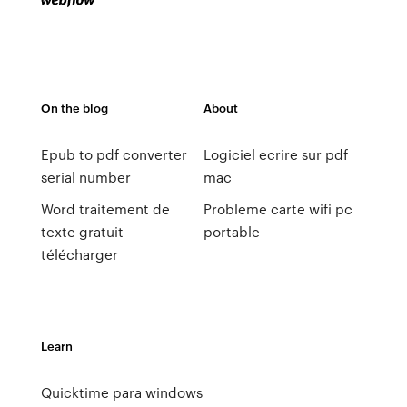
On the blog
About
Epub to pdf converter
Logiciel ecrire sur pdf
serial number
mac
Word traitement de
Probleme carte wifi pc
texte gratuit
portable
télécharger
Learn
Quicktime para windows