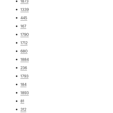
1873
1339
445
167
1790
1712
680
1884
236
1793
184
1893
81
312