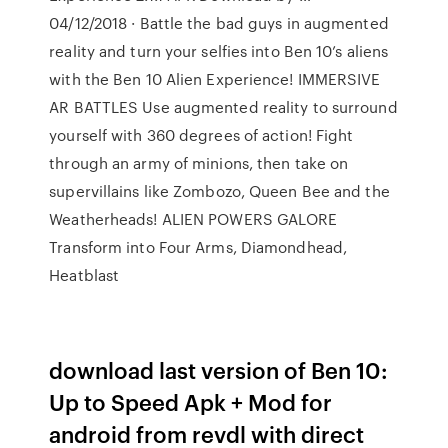
04/12/2018 · Battle the bad guys in augmented
reality and turn your selfies into Ben 10’s aliens
with the Ben 10 Alien Experience! IMMERSIVE
AR BATTLES Use augmented reality to surround
yourself with 360 degrees of action! Fight
through an army of minions, then take on
supervillains like Zombozo, Queen Bee and the
Weatherheads! ALIEN POWERS GALORE
Transform into Four Arms, Diamondhead,
Heatblast
download last version of Ben 10:
Up to Speed Apk + Mod for
android from revdl with direct