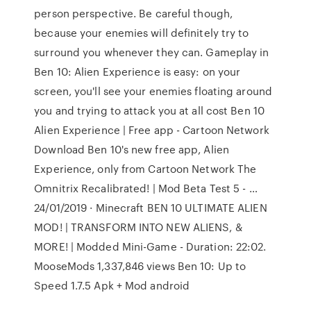
person perspective. Be careful though,
because your enemies will definitely try to
surround you whenever they can. Gameplay in
Ben 10: Alien Experience is easy: on your
screen, you'll see your enemies floating around
you and trying to attack you at all cost Ben 10
Alien Experience | Free app - Cartoon Network
Download Ben 10's new free app, Alien
Experience, only from Cartoon Network The
Omnitrix Recalibrated! | Mod Beta Test 5 - …
24/01/2019 · Minecraft BEN 10 ULTIMATE ALIEN
MOD! | TRANSFORM INTO NEW ALIENS, &
MORE! | Modded Mini-Game - Duration: 22:02.
MooseMods 1,337,846 views Ben 10: Up to
Speed 1.7.5 Apk + Mod android