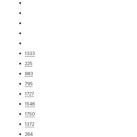
1333
225
983
795
1727
1546
1750
1372
264