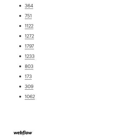
364
751
1122
1272
1797
1233
803
173
309
1062