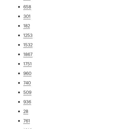
658
301
182
1253
1532
1867
1751
960
740
509
936
28
761