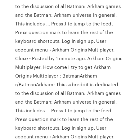
to the discussion of all Batman: Arkham games
and the Batman: Arkham universe in general.
This includes … Press J to jump to the feed.
Press question mark to learn the rest of the
keyboard shortcuts. Log in sign up. User
account menu • Arkham Origins Multiplayer.
Close • Posted by 1 minute ago. Arkham Origins
Multiplayer. How come I try to get Arkham
Origins Multiplayer : BatmanArkham
r/BatmanArkham: This subreddit is dedicated
to the discussion of all Batman: Arkham games
and the Batman: Arkham universe in general.
This includes … Press J to jump to the feed.
Press question mark to learn the rest of the
keyboard shortcuts. Log in sign up. User
account menu • Arkham Origins Multiplayer.