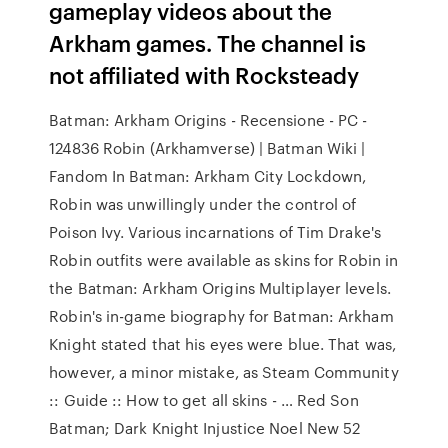
gameplay videos about the
Arkham games. The channel is
not affiliated with Rocksteady
Batman: Arkham Origins - Recensione - PC -
124836 Robin (Arkhamverse) | Batman Wiki |
Fandom In Batman: Arkham City Lockdown,
Robin was unwillingly under the control of
Poison Ivy. Various incarnations of Tim Drake's
Robin outfits were available as skins for Robin in
the Batman: Arkham Origins Multiplayer levels.
Robin's in-game biography for Batman: Arkham
Knight stated that his eyes were blue. That was,
however, a minor mistake, as Steam Community
:: Guide :: How to get all skins - … Red Son
Batman; Dark Knight Injustice Noel New 52