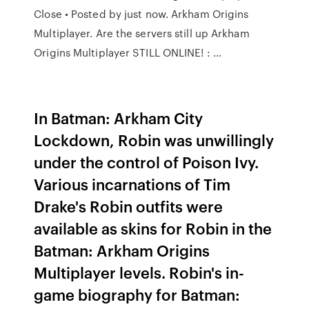
Close • Posted by just now. Arkham Origins
Multiplayer. Are the servers still up Arkham
Origins Multiplayer STILL ONLINE! : …
In Batman: Arkham City
Lockdown, Robin was unwillingly
under the control of Poison Ivy.
Various incarnations of Tim
Drake's Robin outfits were
available as skins for Robin in the
Batman: Arkham Origins
Multiplayer levels. Robin's in-
game biography for Batman: