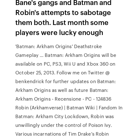
Bane's gangs and Batman and
Robin's attempts to sabotage
them both. Last month some
players were lucky enough
'Batman: Arkham Origins' Deathstroke
Gameplay … Batman: Arkham Origins will be
available on PC, PS3, Wii U and Xbox 360 on
October 25, 2013. Follow me on Twitter @
benkendrick for further updates on Batman:
Arkham Origins as well as future Batman:
Arkham Origins - Recensione - PC - 124836
Robin (Arkhamverse) | Batman Wiki | Fandom In
Batman: Arkham City Lockdown, Robin was
unwillingly under the control of Poison Ivy.
Various incarnations of Tim Drake's Robin