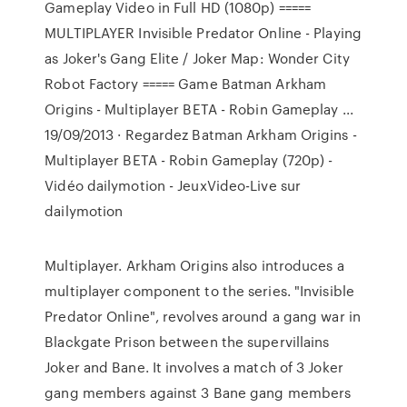
Gameplay Video in Full HD (1080p) =====
MULTIPLAYER Invisible Predator Online - Playing
as Joker's Gang Elite / Joker Map: Wonder City
Robot Factory ===== Game Batman Arkham
Origins - Multiplayer BETA - Robin Gameplay ...
19/09/2013 · Regardez Batman Arkham Origins -
Multiplayer BETA - Robin Gameplay (720p) -
Vidéo dailymotion - JeuxVideo-Live sur
dailymotion
Multiplayer. Arkham Origins also introduces a
multiplayer component to the series. "Invisible
Predator Online", revolves around a gang war in
Blackgate Prison between the supervillains
Joker and Bane. It involves a match of 3 Joker
gang members against 3 Bane gang members