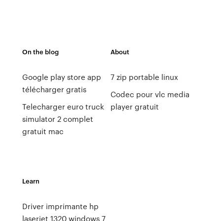
On the blog
About
Google play store app
7 zip portable linux
télécharger gratis
Codec pour vlc media
Telecharger euro truck
player gratuit
simulator 2 complet
gratuit mac
Learn
Driver imprimante hp
laserjet 1320 windows 7