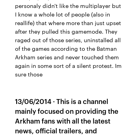
personaly didn't like the multiplayer but
I know a whole lot of people (also in
reallife) that where more than just upset
after they pulled this gamemode. They
raged out of those series, uninstalled all
of the games according to the Batman
Arkham series and never touched them
again in some sort of a silent protest. Im
sure those
13/06/2014 · This is a channel
mainly focused on providing the
Arkham fans with all the latest
news, official trailers, and