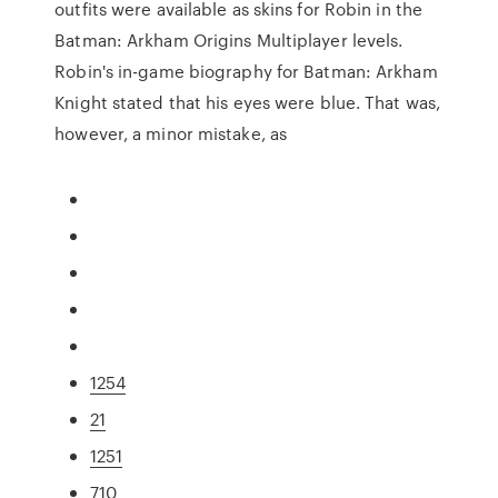
outfits were available as skins for Robin in the
Batman: Arkham Origins Multiplayer levels.
Robin's in-game biography for Batman: Arkham
Knight stated that his eyes were blue. That was,
however, a minor mistake, as
1254
21
1251
710