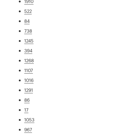
1910
522
84
738
1245
394
1268
1107
1016
1291
86
17
1053
967