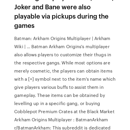
Joker and Bane were also
playable via pickups during the
games
Batman: Arkham Origins Multiplayer | Arkham
Wiki | … Batman Arkham Origins's multiplayer
also allows players to customize their thugs in
the respective gangs. While most options are
merely cosmetic, the players can obtain items
with a [+] symbol next to the item's name which
give players various buffs to assist them in
gameplay. These items can be obtained by
levelling up in a specific gang, or buying
Cobblepot Premium Crates at the Black Market
Arkham Origins Multiplayer : BatmanArkham
r/BatmanArkham: This subreddit is dedicated