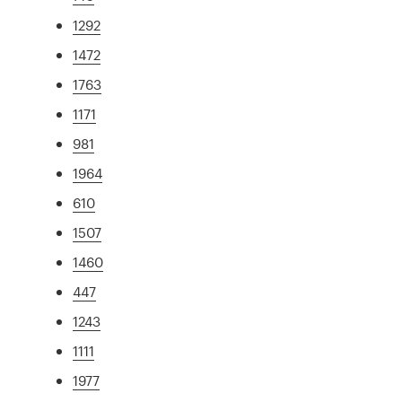
1292
1472
1763
1171
981
1964
610
1507
1460
447
1243
1111
1977