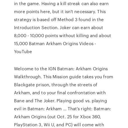
in the game. Having a kill streak can also earn
more points here, but it isn't necessary. This
strategy is based off Method 3 found in the
Introduction Section. Joker can earn about
8,000 - 10,000 points without killing and about
15,000 Batman Arkham Origins Videos -
YouTube
Welcome to the IGN Batman: Arkham Origins
Walkthrough. This Mission guide takes you from
Blackgate prison, through the streets of
Arkham, and to your final confrontation with
Bane and The Joker. Playing good vs. playing
evil in Batman: Arkham … That’s right: Batman:
Arkham Origins (out Oct. 25 for Xbox 360,
PlayStation 3, Wii U, and PC) will come with