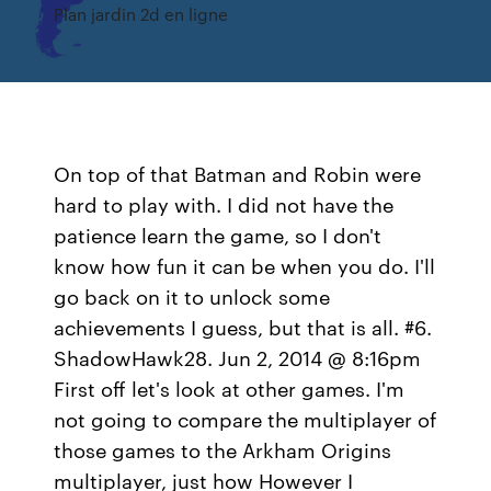
Plan jardin 2d en ligne
On top of that Batman and Robin were
hard to play with. I did not have the
patience learn the game, so I don't
know how fun it can be when you do. I'll
go back on it to unlock some
achievements I guess, but that is all. #6.
ShadowHawk28. Jun 2, 2014 @ 8:16pm
First off let's look at other games. I'm
not going to compare the multiplayer of
those games to the Arkham Origins
multiplayer, just how However I