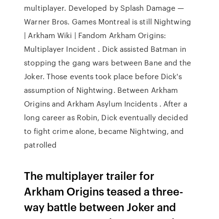
multiplayer. Developed by Splash Damage —
Warner Bros. Games Montreal is still Nightwing
| Arkham Wiki | Fandom Arkham Origins:
Multiplayer Incident . Dick assisted Batman in
stopping the gang wars between Bane and the
Joker. Those events took place before Dick's
assumption of Nightwing. Between Arkham
Origins and Arkham Asylum Incidents . After a
long career as Robin, Dick eventually decided
to fight crime alone, became Nightwing, and
patrolled
The multiplayer trailer for
Arkham Origins teased a three-
way battle between Joker and