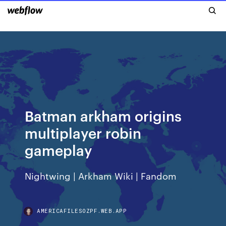
Batman arkham origins
multiplayer robin
gameplay
Nightwing | Arkham Wiki | Fandom
AMERICAFILESOZPF.WEB.APP