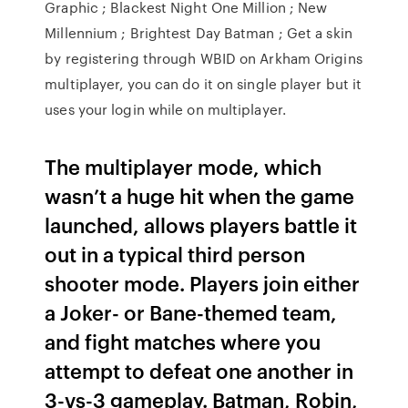
Graphic ; Blackest Night One Million ; New
Millennium ; Brightest Day Batman ; Get a skin
by registering through WBID on Arkham Origins
multiplayer, you can do it on single player but it
uses your login while on multiplayer.
The multiplayer mode, which
wasn’t a huge hit when the game
launched, allows players battle it
out in a typical third person
shooter mode. Players join either
a Joker- or Bane-themed team,
and fight matches where you
attempt to defeat one another in
3-vs-3 gameplay. Batman, Robin,