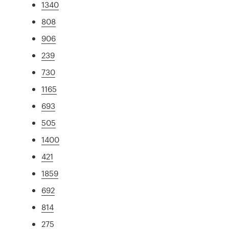
1340
808
906
239
730
1165
693
505
1400
421
1859
692
814
275