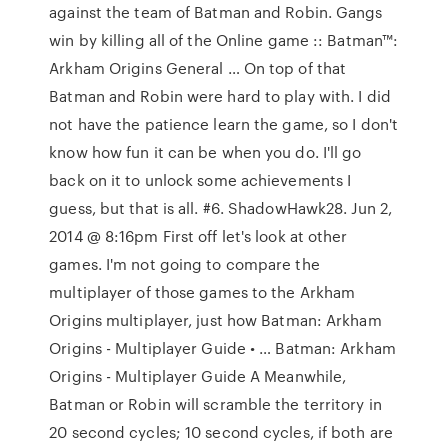
against the team of Batman and Robin. Gangs
win by killing all of the Online game :: Batman™:
Arkham Origins General … On top of that
Batman and Robin were hard to play with. I did
not have the patience learn the game, so I don't
know how fun it can be when you do. I'll go
back on it to unlock some achievements I
guess, but that is all. #6. ShadowHawk28. Jun 2,
2014 @ 8:16pm First off let's look at other
games. I'm not going to compare the
multiplayer of those games to the Arkham
Origins multiplayer, just how Batman: Arkham
Origins - Multiplayer Guide • … Batman: Arkham
Origins - Multiplayer Guide A Meanwhile,
Batman or Robin will scramble the territory in
20 second cycles; 10 second cycles, if both are