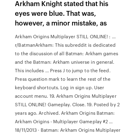
Arkham Knight stated that his
eyes were blue. That was,
however, a minor mistake, as
Arkham Origins Multiplayer STILL ONLINE! : …
r/BatmanArkham: This subreddit is dedicated
to the discussion of all Batman: Arkham games
and the Batman: Arkham universe in general.
This includes … Press J to jump to the feed.
Press question mark to learn the rest of the
keyboard shortcuts. Log in sign up. User
account menu. 19. Arkham Origins Multiplayer
STILL ONLINE! Gameplay. Close. 19. Posted by 2
years ago. Archived. Arkham Origins Batman:
Arkham Origins - Multiplayer Gameplay #2 …
18/11/2013 · Batman: Arkham Origins Multiplayer